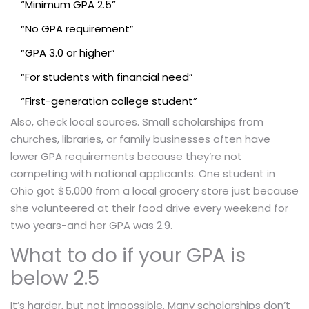
“Minimum GPA 2.5”
“No GPA requirement”
“GPA 3.0 or higher”
“For students with financial need”
“First-generation college student”
Also, check local sources. Small scholarships from
churches, libraries, or family businesses often have
lower GPA requirements because they’re not
competing with national applicants. One student in
Ohio got $5,000 from a local grocery store just because
she volunteered at their food drive every weekend for
two years-and her GPA was 2.9.
What to do if your GPA is
below 2.5
It’s harder, but not impossible. Many scholarships don’t