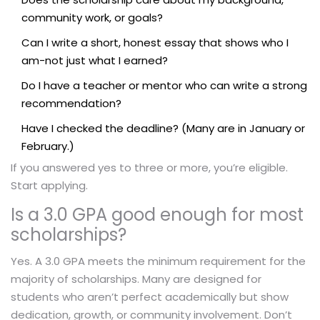
community work, or goals?
Can I write a short, honest essay that shows who I
am-not just what I earned?
Do I have a teacher or mentor who can write a strong
recommendation?
Have I checked the deadline? (Many are in January or
February.)
If you answered yes to three or more, you’re eligible.
Start applying.
Is a 3.0 GPA good enough for most
scholarships?
Yes. A 3.0 GPA meets the minimum requirement for the
majority of scholarships. Many are designed for
students who aren’t perfect academically but show
dedication, growth, or community involvement. Don’t