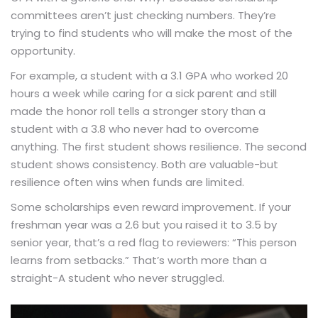
committees aren’t just checking numbers. They’re
trying to find students who will make the most of the
opportunity.
For example, a student with a 3.1 GPA who worked 20
hours a week while caring for a sick parent and still
made the honor roll tells a stronger story than a
student with a 3.8 who never had to overcome
anything. The first student shows resilience. The second
student shows consistency. Both are valuable-but
resilience often wins when funds are limited.
Some scholarships even reward improvement. If your
freshman year was a 2.6 but you raised it to 3.5 by
senior year, that’s a red flag to reviewers: “This person
learns from setbacks.” That’s worth more than a
straight-A student who never struggled.