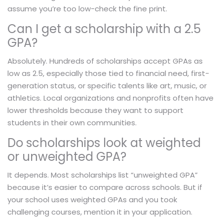
assume you’re too low-check the fine print.
Can I get a scholarship with a 2.5
GPA?
Absolutely. Hundreds of scholarships accept GPAs as
low as 2.5, especially those tied to financial need, first-
generation status, or specific talents like art, music, or
athletics. Local organizations and nonprofits often have
lower thresholds because they want to support
students in their own communities.
Do scholarships look at weighted
or unweighted GPA?
It depends. Most scholarships list “unweighted GPA”
because it’s easier to compare across schools. But if
your school uses weighted GPAs and you took
challenging courses, mention it in your application.