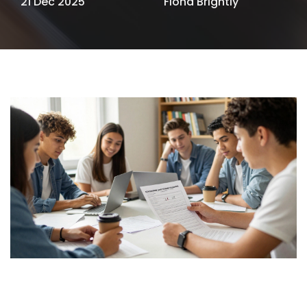
21 Dec 2025
Fiona Brightly