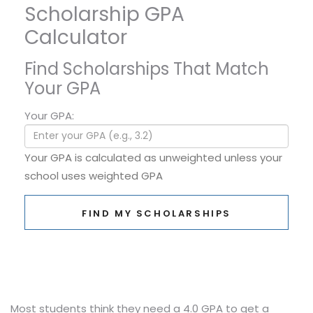
Scholarship GPA
Calculator
Find Scholarships That Match
Your GPA
Your GPA:
Your GPA is calculated as unweighted unless your
school uses weighted GPA
FIND MY SCHOLARSHIPS
Most students think they need a 4.0 GPA to get a