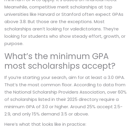
Meanwhile, competitive merit scholarships at top
universities like Harvard or Stanford often expect GPAs
above 3.8. But those are the exceptions. Most
scholarships aren’t looking for valedictorians. They’re
looking for students who show steady effort, growth, or
purpose.
What’s the minimum GPA
most scholarships accept?
If you’re starting your search, aim for at least a 3.0 GPA.
That’s the most common floor. According to data from
the National Scholarship Providers Association, over 60%
of scholarships listed in their 2025 directory require a
minimum GPA of 3.0 or higher. Around 25% accept 2.5-
2.9, and only 15% demand 3.5 or above.
Here’s what that looks like in practice: