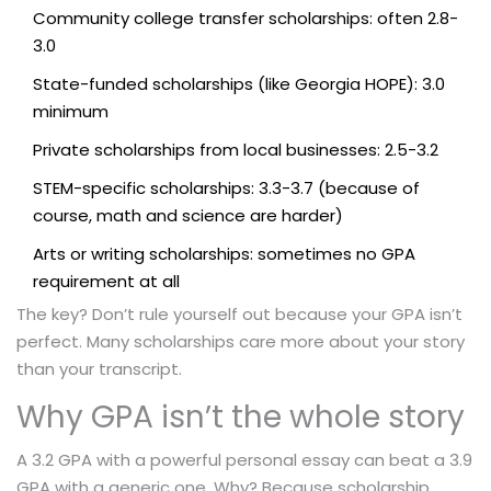
Community college transfer scholarships: often 2.8-
3.0
State-funded scholarships (like Georgia HOPE): 3.0
minimum
Private scholarships from local businesses: 2.5-3.2
STEM-specific scholarships: 3.3-3.7 (because of
course, math and science are harder)
Arts or writing scholarships: sometimes no GPA
requirement at all
The key? Don’t rule yourself out because your GPA isn’t
perfect. Many scholarships care more about your story
than your transcript.
Why GPA isn’t the whole story
A 3.2 GPA with a powerful personal essay can beat a 3.9
GPA with a generic one. Why? Because scholarship