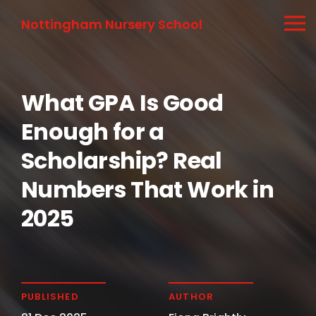
Nottingham Nursery School
What GPA Is Good
Enough for a
Scholarship? Real
Numbers That Work in
2025
PUBLISHED
AUTHOR