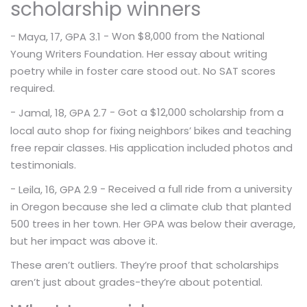
scholarship winners
-
- Won $8,000 from the National
Maya, 17, GPA 3.1
Young Writers Foundation. Her essay about writing
poetry while in foster care stood out. No SAT scores
required.
-
- Got a $12,000 scholarship from a
Jamal, 18, GPA 2.7
local auto shop for fixing neighbors’ bikes and teaching
free repair classes. His application included photos and
testimonials.
-
- Received a full ride from a university
Leila, 16, GPA 2.9
in Oregon because she led a climate club that planted
500 trees in her town. Her GPA was below their average,
but her impact was above it.
These aren’t outliers. They’re proof that scholarships
aren’t just about grades-they’re about potential.