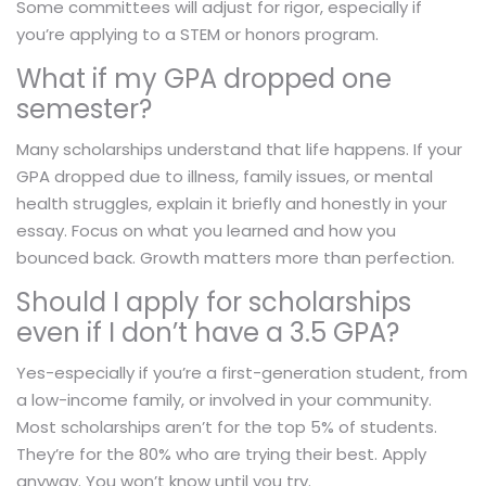
Some committees will adjust for rigor, especially if
you’re applying to a STEM or honors program.
What if my GPA dropped one
semester?
Many scholarships understand that life happens. If your
GPA dropped due to illness, family issues, or mental
health struggles, explain it briefly and honestly in your
essay. Focus on what you learned and how you
bounced back. Growth matters more than perfection.
Should I apply for scholarships
even if I don’t have a 3.5 GPA?
Yes-especially if you’re a first-generation student, from
a low-income family, or involved in your community.
Most scholarships aren’t for the top 5% of students.
They’re for the 80% who are trying their best. Apply
anyway. You won’t know until you try.