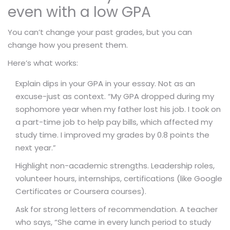
even with a low GPA
You can’t change your past grades, but you can
change how you present them.
Here’s what works:
Explain dips in your GPA in your essay. Not as an
excuse-just as context. “My GPA dropped during my
sophomore year when my father lost his job. I took on
a part-time job to help pay bills, which affected my
study time. I improved my grades by 0.8 points the
next year.”
Highlight non-academic strengths. Leadership roles,
volunteer hours, internships, certifications (like Google
Certificates or Coursera courses).
Ask for strong letters of recommendation. A teacher
who says, “She came in every lunch period to study