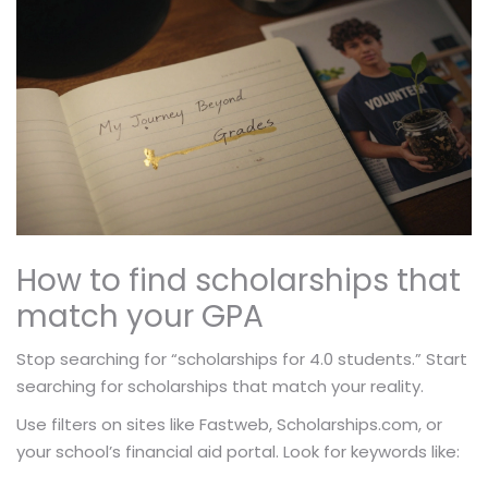
How to find scholarships that
match your GPA
Stop searching for “scholarships for 4.0 students.” Start
searching for scholarships that match your reality.
Use filters on sites like Fastweb, Scholarships.com, or
your school’s financial aid portal. Look for keywords like: