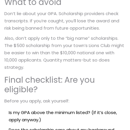
What to avoid
Don’t lie about your GPA. Scholarship providers check
transcripts. If you’re caught, you’ll lose the award and
risk being banned from future opportunities.
Also, don’t apply only to the “big name” scholarships.
The $500 scholarship from your town’s Lions Club might
be easier to win than the $10,000 national one with
10,000 applicants. Quantity matters-but so does
strategy.
Final checklist: Are you
eligible?
Before you apply, ask yourself:
Is my GPA above the minimum listed? (If it’s close,
apply anyway.)
Does the scholarship care about my background,