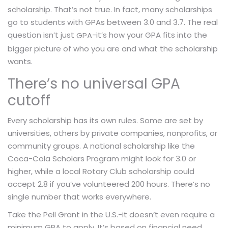
scholarship. That’s not true. In fact, many scholarships
go to students with GPAs between 3.0 and 3.7. The real
question isn’t just
-it’s how your GPA fits into the
GPA
bigger picture of who you are and what the scholarship
wants.
There’s no universal GPA
cutoff
Every scholarship has its own rules. Some are set by
universities, others by private companies, nonprofits, or
community groups. A national scholarship like the
Coca-Cola Scholars Program might look for 3.0 or
higher, while a local Rotary Club scholarship could
accept 2.8 if you’ve volunteered 200 hours. There’s no
single number that works everywhere.
Take the Pell Grant in the U.S.-it doesn’t even require a
minimum GPA to apply. It’s based on financial need.