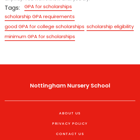
GPA for scholarships
Tags:
scholarship GPA requirements
good GPA for college scholarships
scholarship eligibility
minimum GPA for scholarships
Nottingham Nursery School
ABOUT US
PRIVACY POLICY
CONTACT US