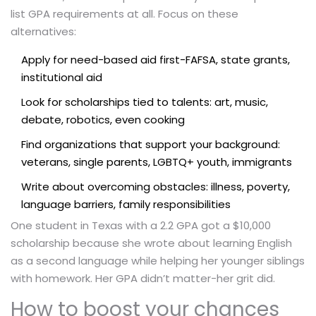
list GPA requirements at all. Focus on these
alternatives:
Apply for need-based aid first-FAFSA, state grants,
institutional aid
Look for scholarships tied to talents: art, music,
debate, robotics, even cooking
Find organizations that support your background:
veterans, single parents, LGBTQ+ youth, immigrants
Write about overcoming obstacles: illness, poverty,
language barriers, family responsibilities
One student in Texas with a 2.2 GPA got a $10,000
scholarship because she wrote about learning English
as a second language while helping her younger siblings
with homework. Her GPA didn’t matter-her grit did.
How to boost your chances