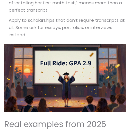
after failing her first math test,” means more than a
perfect transcript.
Apply to scholarships that don’t require transcripts at
all. Some ask for essays, portfolios, or interviews
instead.
Real examples from 2025