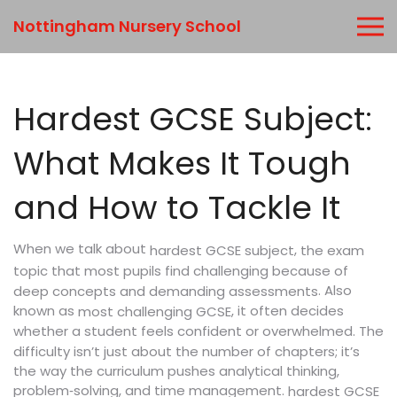
Nottingham Nursery School
Hardest GCSE Subject:
What Makes It Tough
and How to Tackle It
When we talk about
,
hardest GCSE subject
the exam
topic that most pupils find challenging because of
. Also
deep concepts and demanding assessments
known as
, it often decides
most challenging GCSE
whether a student feels confident or overwhelmed. The
difficulty isn’t just about the number of chapters; it’s
the way the curriculum pushes analytical thinking,
problem‑solving, and time management.
hardest GCSE