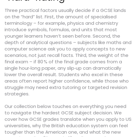
Three practical factors usually decide if a GCSE lands
on the “hard” list. First, the amount of specialised
terminology – for example, physics and chemistry
introduce symbols, formulas, and units that most
younger learners haven’t seen before. Second, the
depth of analytical questions – subjects like maths and
computer science ask you to apply concepts to new
scenarios, not just recall facts. Third, the weight of the
final exam – if 80 % of the final grade comes from a
single hour‑long paper, any slip‑up can dramatically
lower the overall result. Students who excel in these
areas often report higher confidence, while those who
struggle may need extra tutoring or targeted revision
strategies.
Our collection below touches on everything you need
to navigate the hardest GCSE subject decision. We
cover how GCSE grades translate when you apply to US
universities, why the British education system can feel
tougher than the American one, and what the new