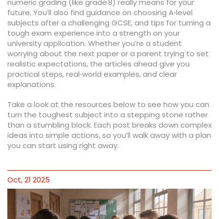
numeric grading (like grade 8) really means for your
future. You’ll also find guidance on choosing A‑level
subjects after a challenging GCSE, and tips for turning a
tough exam experience into a strength on your
university application. Whether you’re a student
worrying about the next paper or a parent trying to set
realistic expectations, the articles ahead give you
practical steps, real‑world examples, and clear
explanations.
Take a look at the resources below to see how you can
turn the toughest subject into a stepping stone rather
than a stumbling block. Each post breaks down complex
ideas into simple actions, so you’ll walk away with a plan
you can start using right away.
Oct, 21 2025