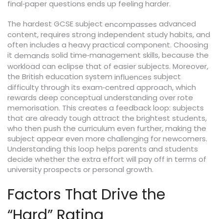
final‑paper questions ends up feeling harder.
The hardest GCSE subject
advanced
encompasses
content, requires strong independent study habits, and
often includes a heavy practical component. Choosing
it
solid time‑management skills, because the
demands
workload can eclipse that of easier subjects. Moreover,
the British education system
subject
influences
difficulty through its exam‑centred approach, which
rewards deep conceptual understanding over rote
memorisation. This creates a feedback loop: subjects
that are already tough attract the brightest students,
who then push the curriculum even further, making the
subject appear even more challenging for newcomers.
Understanding this loop helps parents and students
decide whether the extra effort will pay off in terms of
university prospects or personal growth.
Factors That Drive the
“Hard” Rating