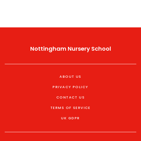
Nottingham Nursery School
ABOUT US
PRIVACY POLICY
CONTACT US
TERMS OF SERVICE
UK GDPR