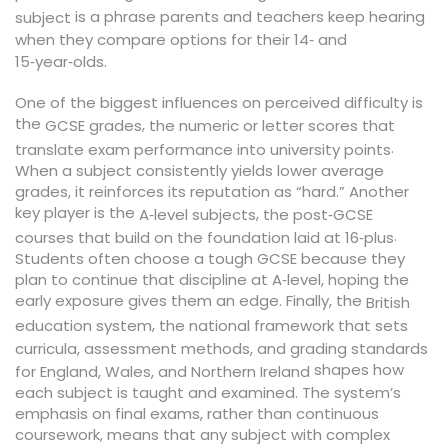
is a phrase parents and teachers keep hearing
subject
when they compare options for their 14‑ and
15‑year‑olds.
One of the biggest influences on perceived difficulty is
the
,
GCSE grades
the numeric or letter scores that
.
translate exam performance into university points
When a subject consistently yields lower average
grades, it reinforces its reputation as “hard.” Another
key player is the
,
A‑level subjects
the post‑GCSE
.
courses that build on the foundation laid at 16‑plus
Students often choose a tough GCSE because they
plan to continue that discipline at A‑level, hoping the
early exposure gives them an edge. Finally, the
British
,
education system
the national framework that sets
curricula, assessment methods, and grading standards
shapes how
for England, Wales, and Northern Ireland
each subject is taught and examined. The system’s
emphasis on final exams, rather than continuous
coursework, means that any subject with complex