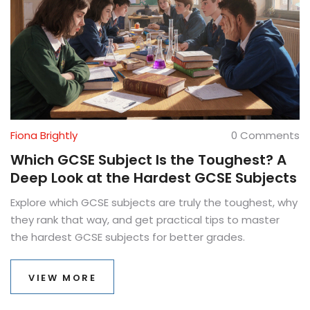
Fiona Brightly
0 Comments
Which GCSE Subject Is the Toughest? A
Deep Look at the Hardest GCSE Subjects
Explore which GCSE subjects are truly the toughest, why
they rank that way, and get practical tips to master
the hardest GCSE subjects for better grades.
VIEW MORE