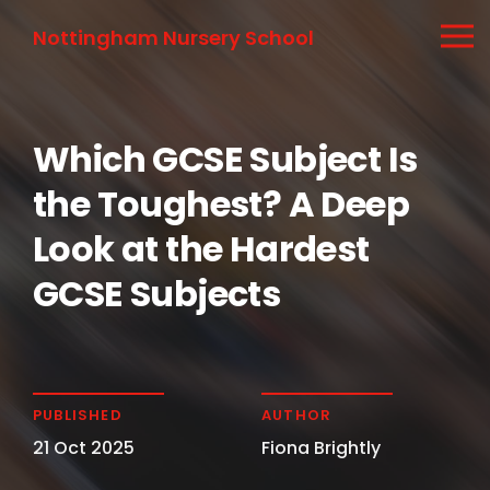
Nottingham Nursery School
Which GCSE Subject Is
the Toughest? A Deep
Look at the Hardest
GCSE Subjects
PUBLISHED
AUTHOR
21 Oct 2025
Fiona Brightly