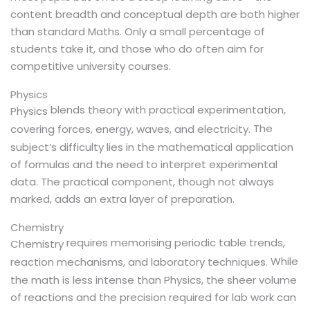
content breadth and conceptual depth are both higher
than standard Maths. Only a small percentage of
students take it, and those who do often aim for
competitive university courses.
Physics
blends theory with practical experimentation,
Physics
The
covering forces, energy, waves, and electricity.
subject’s difficulty lies in the mathematical application
of formulas and the need to interpret experimental
data. The practical component, though not always
marked, adds an extra layer of preparation.
Chemistry
requires memorising periodic table trends,
Chemistry
While
reaction mechanisms, and laboratory techniques.
the math is less intense than Physics, the sheer volume
of reactions and the precision required for lab work can