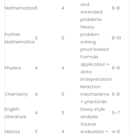
and
Mathematics
5
4
6-8
extended
problems
Heavy
Further
problem
5
5
8-10
Mathematics
solving,
proof‑based
Formula
application +
Physics
4
4
6-9
data
interpretation
Reaction
Chemistry
4
5
mechanisms
6-8
+ practicals
English
Essay‑style
4
3
5-7
Literature
analysis
Source
History
3
4
evaluation +
4-6