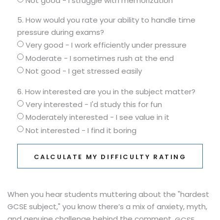
Not good - I struggle with memorization
5. How would you rate your ability to handle time
pressure during exams?
Very good - I work efficiently under pressure
Moderate - I sometimes rush at the end
Not good - I get stressed easily
6. How interested are you in the subject matter?
Very interested - I'd study this for fun
Moderately interested - I see value in it
Not interested - I find it boring
CALCULATE MY DIFFICULTY RATING
When you hear students muttering about the "hardest
GCSE subject," you know there’s a mix of anxiety, myth,
and genuine challenge behind the comment.
GCSE