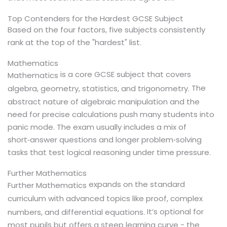
Top Contenders for the Hardest GCSE Subject
Based on the four factors, five subjects consistently
rank at the top of the "hardest" list.
Mathematics
is a core GCSE subject that covers
Mathematics
The
algebra, geometry, statistics, and trigonometry.
abstract nature of algebraic manipulation and the
need for precise calculations push many students into
panic mode. The exam usually includes a mix of
short‑answer questions and longer problem‑solving
tasks that test logical reasoning under time pressure.
Further Mathematics
expands on the standard
Further Mathematics
curriculum with advanced topics like proof, complex
It’s optional for
numbers, and differential equations.
most pupils but offers a steep learning curve - the