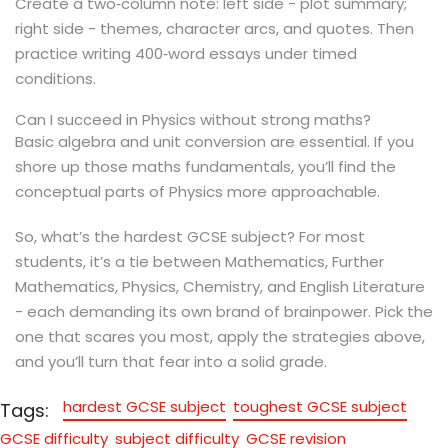
Create a two‑column note: left side - plot summary;
right side - themes, character arcs, and quotes. Then
practice writing 400‑word essays under timed
conditions.
Can I succeed in Physics without strong maths?
Basic algebra and unit conversion are essential. If you
shore up those maths fundamentals, you’ll find the
conceptual parts of Physics more approachable.
So, what’s the hardest GCSE subject? For most
students, it’s a tie between Mathematics, Further
Mathematics, Physics, Chemistry, and English Literature
- each demanding its own brand of brainpower. Pick the
one that scares you most, apply the strategies above,
and you’ll turn that fear into a solid grade.
hardest GCSE subject
toughest GCSE subject
Tags:
GCSE difficulty
subject difficulty
GCSE revision