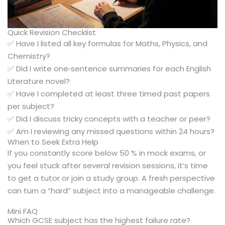
Quick Revision Checklist
✅ Have I listed all key formulas for Maths, Physics, and
Chemistry?
✅ Did I write one‑sentence summaries for each English
Literature novel?
✅ Have I completed at least three timed past papers
per subject?
✅ Did I discuss tricky concepts with a teacher or peer?
✅ Am I reviewing any missed questions within 24 hours?
When to Seek Extra Help
If you constantly score below 50 % in mock exams, or
you feel stuck after several revision sessions, it’s time
to get a tutor or join a study group. A fresh perspective
can turn a “hard” subject into a manageable challenge.
Mini FAQ
Which GCSE subject has the highest failure rate?