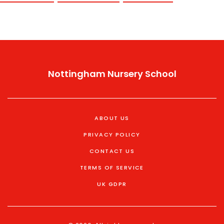
Nottingham Nursery School
ABOUT US
PRIVACY POLICY
CONTACT US
TERMS OF SERVICE
UK GDPR