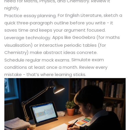
need for Maths, Physics, and Chemistry. Review it
nightly.
For English Literature, sketch a
Practice essay planning.
quick three‑paragraph outline before you write - it
saves time and keeps your argument focused.
Apps like GeoGebra (for maths
Leverage technology.
visualisation) or interactive periodic tables (for
Chemistry) make abstract ideas concrete.
Simulate exam
Schedule regular mock exams.
conditions at least once a month. Review every
mistake - that’s where learning sticks.