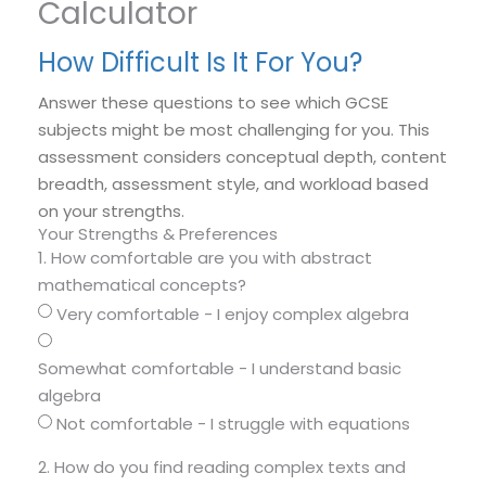
Calculator
How Difficult Is It For You?
Answer these questions to see which GCSE
subjects might be most challenging for you. This
assessment considers conceptual depth, content
breadth, assessment style, and workload based
on your strengths.
Your Strengths & Preferences
1. How comfortable are you with abstract
mathematical concepts?
Very comfortable - I enjoy complex algebra
Somewhat comfortable - I understand basic
algebra
Not comfortable - I struggle with equations
2. How do you find reading complex texts and