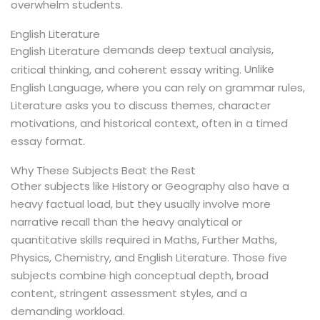
overwhelm students.
English Literature
demands deep textual analysis,
English Literature
Unlike
critical thinking, and coherent essay writing.
English Language, where you can rely on grammar rules,
Literature asks you to discuss themes, character
motivations, and historical context, often in a timed
essay format.
Why These Subjects Beat the Rest
Other subjects like History or Geography also have a
heavy factual load, but they usually involve more
narrative recall than the heavy analytical or
quantitative skills required in Maths, Further Maths,
Physics, Chemistry, and English Literature. Those five
subjects combine high conceptual depth, broad
content, stringent assessment styles, and a
demanding workload.