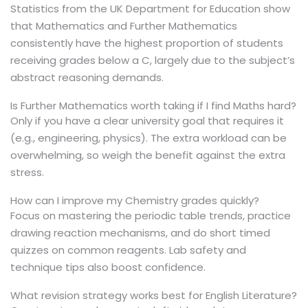
Statistics from the UK Department for Education show
that Mathematics and Further Mathematics
consistently have the highest proportion of students
receiving grades below a C, largely due to the subject’s
abstract reasoning demands.
Is Further Mathematics worth taking if I find Maths hard?
Only if you have a clear university goal that requires it
(e.g., engineering, physics). The extra workload can be
overwhelming, so weigh the benefit against the extra
stress.
How can I improve my Chemistry grades quickly?
Focus on mastering the periodic table trends, practice
drawing reaction mechanisms, and do short timed
quizzes on common reagents. Lab safety and
technique tips also boost confidence.
What revision strategy works best for English Literature?