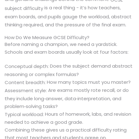
is a real thing - it’s how teachers,
subject difficulty
exam boards, and pupils gauge the workload, abstract
thinking required, and the pressure of the final exam.
How Do We Measure GCSE Difficulty?
Before naming a champion, we need a yardstick.
Schools and exam boards usually look at four factors:
Does the subject demand abstract
Conceptual depth:
reasoning or complex formulas?
How many topics must you master?
Content breadth:
Are exams mostly rote recall, or do
Assessment style:
they include long‑answer, data‑interpretation, and
problem‑solving tasks?
Hours of homework, labs, and revision
Typical workload:
needed to achieve a good grade.
Combining these gives us a practical difficulty rating
that most teachers and students agree on.