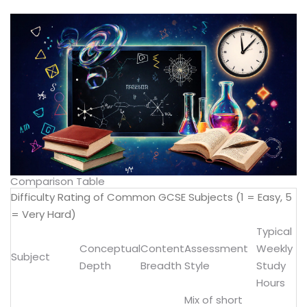
Comparison Table
Difficulty Rating of Common GCSE Subjects (1 = Easy, 5
= Very Hard)
Typical
Conceptual
Content
Assessment
Weekly
Subject
Depth
Breadth
Style
Study
Hours
Mix of short