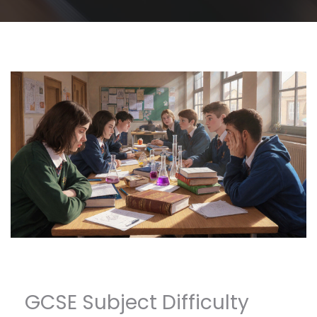
GCSE Subject Difficulty