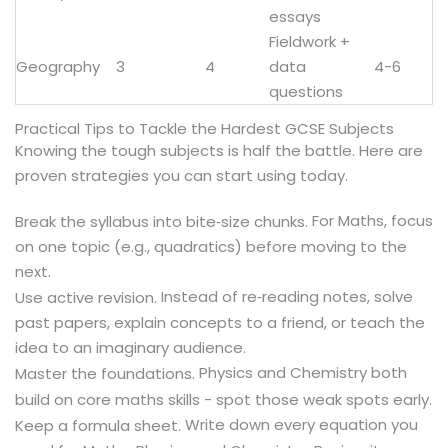
essays
Fieldwork +
Geography
3
4
data
4-6
questions
Practical Tips to Tackle the Hardest GCSE Subjects
Knowing the tough subjects is half the battle. Here are
proven strategies you can start using today.
For Maths, focus
Break the syllabus into bite‑size chunks.
on one topic (e.g., quadratics) before moving to the
next.
Instead of re‑reading notes, solve
Use active revision.
past papers, explain concepts to a friend, or teach the
idea to an imaginary audience.
Physics and Chemistry both
Master the foundations.
build on core maths skills - spot those weak spots early.
Write down every equation you
Keep a formula sheet.