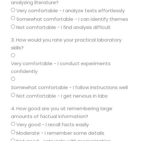
analyzing literature?
Very comfortable - I analyze texts effortlessly
Somewhat comfortable - I can identify themes
Not comfortable - I find analysis difficult
3. How would you rate your practical laboratory
skills?
Very comfortable - I conduct experiments
confidently
Somewhat comfortable - I follow instructions well
Not comfortable - I get nervous in labs
4. How good are you at remembering large
amounts of factual information?
Very good - I recall facts easily
Moderate - I remember some details