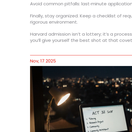
Avoid common pitfalls: last‑minute application
Finally, stay organized. Keep a checklist of re
rigorous environment.
Harvard admission isn’t a lottery; it’s a proce
you’ll give yourself the best shot at that cov
Nov, 17 2025