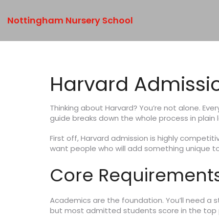
Nottingham Nursery School
Harvard Admissi
Thinking about Harvard? You’re not alone. Ever
guide breaks down the whole process in plain
First off, Harvard admission is highly compet
want people who will add something unique to
Core Requirements
Academics are the foundation. You’ll need a str
but most admitted students score in the top 