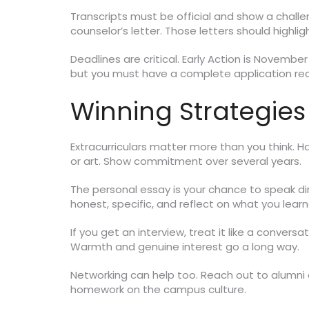
Transcripts must be official and show a challe
counselor’s letter. Those letters should highlig
Deadlines are critical. Early Action is November
but you must have a complete application rea
Winning Strategies
Extracurriculars matter more than you think. Har
or art. Show commitment over several years.
The personal essay is your chance to speak di
honest, specific, and reflect on what you learn
If you get an interview, treat it like a convers
Warmth and genuine interest go a long way.
Networking can help too. Reach out to alumni o
homework on the campus culture.