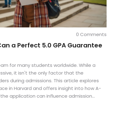
0 Comments
Can a Perfect 5.0 GPA Guarantee
ream for many students worldwide. While a
sive, it isn't the only factor that the
ders during admissions. This article explores
ace in Harvard and offers insight into how A-
f the application can influence admission
 myths related to admissions and provide tips
ication.