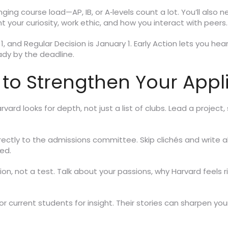
nging course load—AP, IB, or A‑levels count a lot. You’ll a
ht your curiosity, work ethic, and how you interact with peers.
 1, and Regular Decision is January 1. Early Action lets you he
dy by the deadline.
 to Strengthen Your Appl
vard looks for depth, not just a list of clubs. Lead a project, 
rectly to the admissions committee. Skip clichés and write
ed.
ation, not a test. Talk about your passions, why Harvard feels 
r current students for insight. Their stories can sharpen y