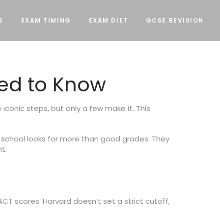
S
EXAM TIMING
EXAM DIET
GCSE REVISION
ed to Know
conic steps, but only a few make it. This
e school looks for more than good grades. They
t.
ACT scores. Harvard doesn’t set a strict cutoff,