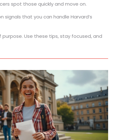
icers spot those quickly and move on.
ion signals that you can handle Harvard’s
of purpose. Use these tips, stay focused, and