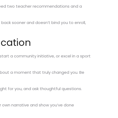
lso need two teacher recommendations and a
ar back sooner and doesn’t bind you to enroll,
ication
start a community initiative, or excel in a sport
 about a moment that truly changed you. Be
right for you, and ask thoughtful questions.
our own narrative and show you’ve done