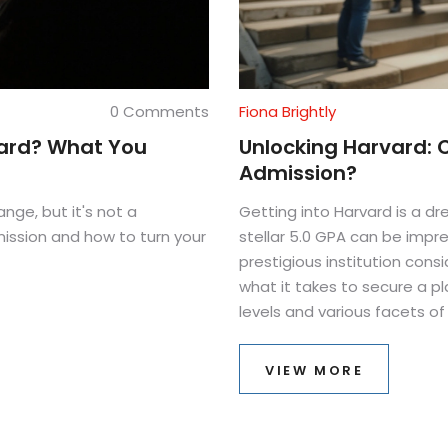
0 Comments
Fiona Brightly
vard? What You
Unlocking Harvard: 
Admission?
nge, but it's not a
Getting into Harvard is a d
mission and how to turn your
stellar 5.0 GPA can be impres
prestigious institution consi
what it takes to secure a pl
levels and various facets o
chances. We'll also discuss
on presenting a strong appl
VIEW MORE