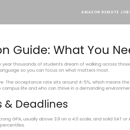
AMAZON REMOTE JOB
on Guide: What You Ne
y year thousands of students dream of walking across those i
 language so you can focus on what matters most.
itive. The acceptance rate sits around 4-5%, which means th
 campus life and who can thrive in a demanding environmen
 & Deadlines
ong GPA, usually above 3.9 on a 4.0 scale, and solid SAT or 
percentiles.