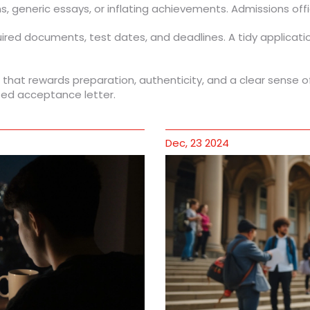
s, generic essays, or inflating achievements. Admissions off
quired documents, test dates, and deadlines. A tidy applicat
ss that rewards preparation, authenticity, and a clear sense 
eted acceptance letter.
Dec, 23 2024