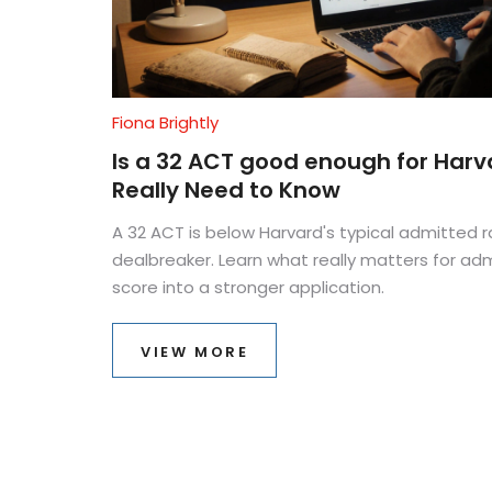
Fiona Brightly
Is a 32 ACT good enough for Har
Really Need to Know
A 32 ACT is below Harvard's typical admitted ra
dealbreaker. Learn what really matters for ad
score into a stronger application.
VIEW MORE