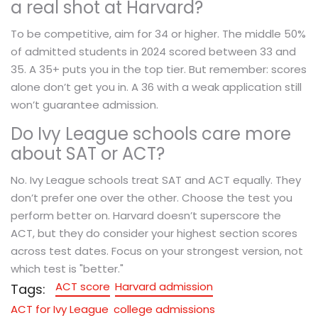
a real shot at Harvard?
To be competitive, aim for 34 or higher. The middle 50%
of admitted students in 2024 scored between 33 and
35. A 35+ puts you in the top tier. But remember: scores
alone don’t get you in. A 36 with a weak application still
won’t guarantee admission.
Do Ivy League schools care more
about SAT or ACT?
No. Ivy League schools treat SAT and ACT equally. They
don’t prefer one over the other. Choose the test you
perform better on. Harvard doesn’t superscore the
ACT, but they do consider your highest section scores
across test dates. Focus on your strongest version, not
which test is "better."
ACT score
Harvard admission
Tags:
ACT for Ivy League
college admissions