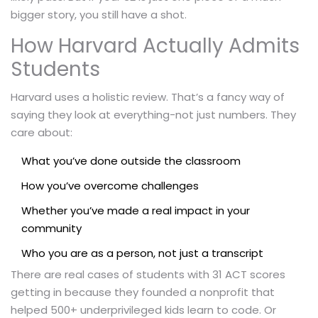
bigger story, you still have a shot.
How Harvard Actually Admits
Students
Harvard uses a holistic review. That’s a fancy way of
saying they look at everything-not just numbers. They
care about:
What you’ve done outside the classroom
How you’ve overcome challenges
Whether you’ve made a real impact in your
community
Who you are as a person, not just a transcript
There are real cases of students with 31 ACT scores
getting in because they founded a nonprofit that
helped 500+ underprivileged kids learn to code. Or