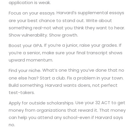
application is weak.
. Harvard’s supplemental essays
Focus on your essays
are your best chance to stand out. Write about
something real-not what you think they want to hear.
Show vulnerability. Show growth.
. If you’re a junior, raise your grades. If
Boost your GPA
you’re a senior, make sure your final transcript shows
upward momentum.
. What’s one thing you’ve done that no
Find your niche
one else has? Start a club. Fix a problem in your town.
Build something. Harvard wants doers, not perfect
test-takers.
. Use your 32 ACT to get
Apply for outside scholarships
money from organizations that reward it. That money
can help you attend any school-even if Harvard says
no.