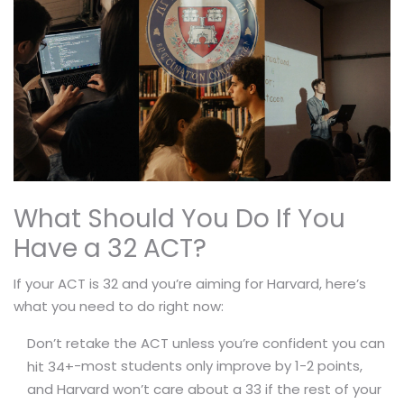
What Should You Do If You
Have a 32 ACT?
If your ACT is 32 and you’re aiming for Harvard, here’s
what you need to do right now:
Don’t retake the ACT unless you’re confident you can
-most students only improve by 1-2 points,
hit 34+
and Harvard won’t care about a 33 if the rest of your