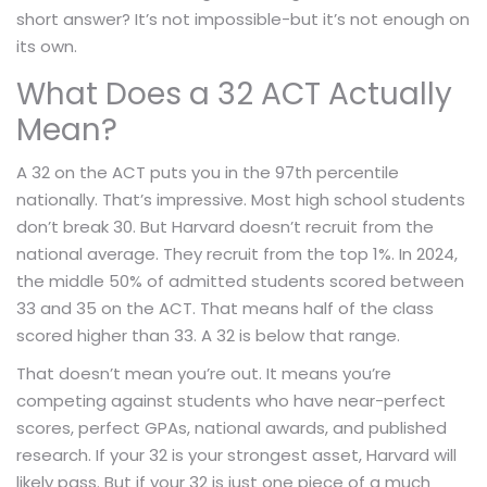
short answer? It’s not impossible-but it’s not enough on
its own.
What Does a 32 ACT Actually
Mean?
A 32 on the ACT puts you in the 97th percentile
nationally. That’s impressive. Most high school students
don’t break 30. But Harvard doesn’t recruit from the
national average. They recruit from the top 1%. In 2024,
the middle 50% of admitted students scored between
33 and 35 on the ACT. That means half of the class
scored higher than 33. A 32 is below that range.
That doesn’t mean you’re out. It means you’re
competing against students who have near-perfect
scores, perfect GPAs, national awards, and published
research. If your 32 is your strongest asset, Harvard will
likely pass. But if your 32 is just one piece of a much