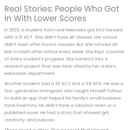
Real Stories: People Who Got
In With Lower Scores
In 2023, a student from rural Nebraska got into Harvard
with a 31 ACT. She didn’t have AP classes. Her school
didn’t even offer honors courses. But she tutored 40
kids in math after school every week. She kept a journal
of every student’s progress. She turned it into a
research project that was later cited by her state’s
education department.
Another student had a 30 ACT and a 3.8 GPA. He was a
first-generation immigrant who taught himself Python
to build an app that helped his family’s small business
track inventory. He didn’t have a robotics team or a
published novel. He had a story that showed grit,
creativity, and purpose.
These aren’t outliers. They’re proof that Harvard