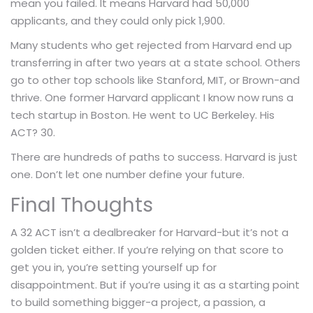
mean you failed. It means Harvard had 50,000
applicants, and they could only pick 1,900.
Many students who get rejected from Harvard end up
transferring in after two years at a state school. Others
go to other top schools like Stanford, MIT, or Brown-and
thrive. One former Harvard applicant I know now runs a
tech startup in Boston. He went to UC Berkeley. His
ACT? 30.
There are hundreds of paths to success. Harvard is just
one. Don’t let one number define your future.
Final Thoughts
A 32 ACT isn’t a dealbreaker for Harvard-but it’s not a
golden ticket either. If you’re relying on that score to
get you in, you’re setting yourself up for
disappointment. But if you’re using it as a starting point
to build something bigger-a project, a passion, a