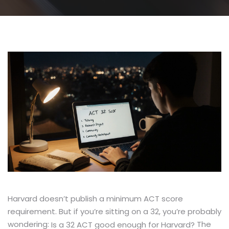
Harvard doesn’t publish a minimum ACT score
requirement. But if you’re sitting on a 32, you’re probably
wondering:
The
Is a 32 ACT good enough for Harvard?