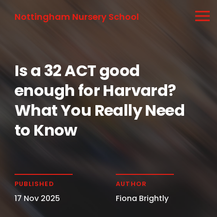
Nottingham Nursery School
Is a 32 ACT good
enough for Harvard?
What You Really Need
to Know
PUBLISHED
AUTHOR
17 Nov 2025
Fiona Brightly