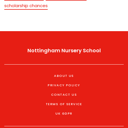
scholarship chances
Nottingham Nursery School
ABOUT US
PRIVACY POLICY
CONTACT US
TERMS OF SERVICE
UK GDPR