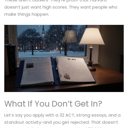
doesn’t just want high scores. They want people who
make things happen.
What If You Don’t Get In?
Let’s say you apply with a 32 ACT, strong essays, and a
standout activity-and you get rejected. That doesn’t