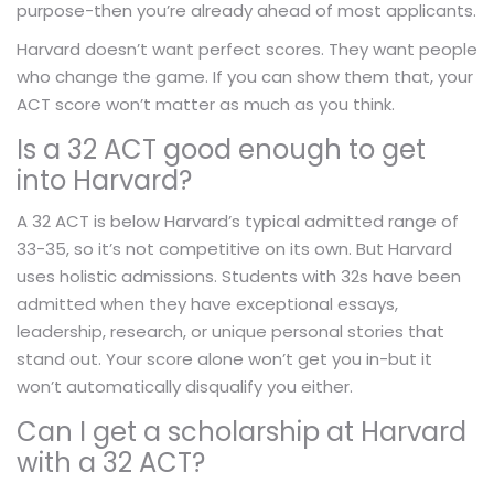
purpose-then you’re already ahead of most applicants.
Harvard doesn’t want perfect scores. They want people
who change the game. If you can show them that, your
ACT score won’t matter as much as you think.
Is a 32 ACT good enough to get
into Harvard?
A 32 ACT is below Harvard’s typical admitted range of
33-35, so it’s not competitive on its own. But Harvard
uses holistic admissions. Students with 32s have been
admitted when they have exceptional essays,
leadership, research, or unique personal stories that
stand out. Your score alone won’t get you in-but it
won’t automatically disqualify you either.
Can I get a scholarship at Harvard
with a 32 ACT?