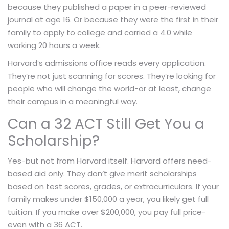
because they published a paper in a peer-reviewed
journal at age 16. Or because they were the first in their
family to apply to college and carried a 4.0 while
working 20 hours a week.
Harvard’s admissions office reads every application.
They’re not just scanning for scores. They’re looking for
people who will change the world-or at least, change
their campus in a meaningful way.
Can a 32 ACT Still Get You a
Scholarship?
Yes-but not from Harvard itself. Harvard offers need-
based aid only. They don’t give merit scholarships
based on test scores, grades, or extracurriculars. If your
family makes under $150,000 a year, you likely get full
tuition. If you make over $200,000, you pay full price-
even with a 36 ACT.