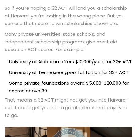
So if you’re hoping a 32 ACT will land you a scholarship
at Harvard, you’re looking in the wrong place. But you
can use that score to win scholarships elsewhere.
Many private universities, state schools, and
independent scholarship programs give merit aid
based on ACT scores. For example:
University of Alabama offers $10,000/year for 32+ ACT
University of Tennessee gives full tuition for 33+ ACT
Some private foundations award $5,000-$20,000 for
scores above 30
That means a 32 ACT might not get you into Harvard-
but it could get you into a great school that pays you
to go.