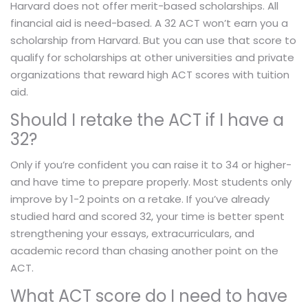
Harvard does not offer merit-based scholarships. All
financial aid is need-based. A 32 ACT won’t earn you a
scholarship from Harvard. But you can use that score to
qualify for scholarships at other universities and private
organizations that reward high ACT scores with tuition
aid.
Should I retake the ACT if I have a
32?
Only if you’re confident you can raise it to 34 or higher-
and have time to prepare properly. Most students only
improve by 1-2 points on a retake. If you’ve already
studied hard and scored 32, your time is better spent
strengthening your essays, extracurriculars, and
academic record than chasing another point on the
ACT.
What ACT score do I need to have