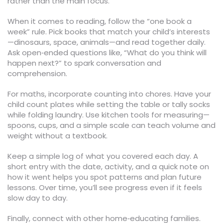
rather than the main focus.
When it comes to reading, follow the “one book a
week” rule. Pick books that match your child’s interests
—dinosaurs, space, animals—and read together daily.
Ask open‑ended questions like, “What do you think will
happen next?” to spark conversation and
comprehension.
For maths, incorporate counting into chores. Have your
child count plates while setting the table or tally socks
while folding laundry. Use kitchen tools for measuring—
spoons, cups, and a simple scale can teach volume and
weight without a textbook.
Keep a simple log of what you covered each day. A
short entry with the date, activity, and a quick note on
how it went helps you spot patterns and plan future
lessons. Over time, you’ll see progress even if it feels
slow day to day.
Finally, connect with other home‑educating families.