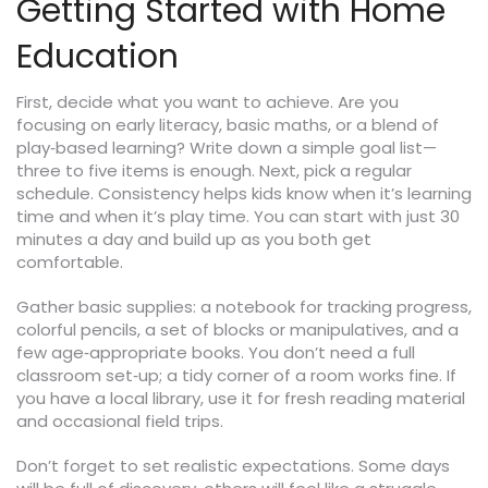
Getting Started with Home
Education
First, decide what you want to achieve. Are you
focusing on early literacy, basic maths, or a blend of
play‑based learning? Write down a simple goal list—
three to five items is enough. Next, pick a regular
schedule. Consistency helps kids know when it’s learning
time and when it’s play time. You can start with just 30
minutes a day and build up as you both get
comfortable.
Gather basic supplies: a notebook for tracking progress,
colorful pencils, a set of blocks or manipulatives, and a
few age‑appropriate books. You don’t need a full
classroom set‑up; a tidy corner of a room works fine. If
you have a local library, use it for fresh reading material
and occasional field trips.
Don’t forget to set realistic expectations. Some days