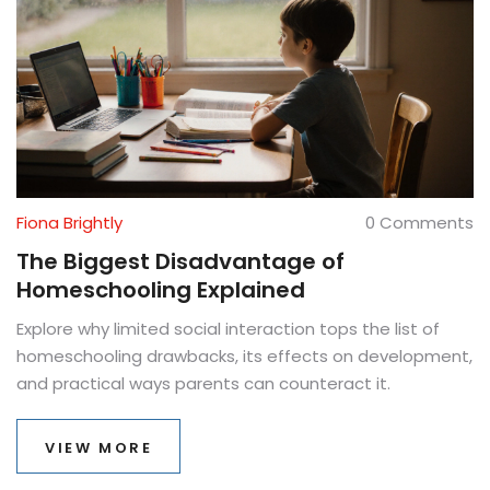
Fiona Brightly
0 Comments
The Biggest Disadvantage of
Homeschooling Explained
Explore why limited social interaction tops the list of
homeschooling drawbacks, its effects on development,
and practical ways parents can counteract it.
VIEW MORE