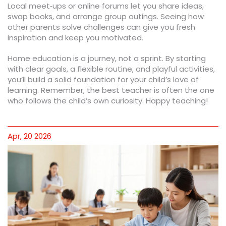
Local meet‑ups or online forums let you share ideas,
swap books, and arrange group outings. Seeing how
other parents solve challenges can give you fresh
inspiration and keep you motivated.
Home education is a journey, not a sprint. By starting
with clear goals, a flexible routine, and playful activities,
you’ll build a solid foundation for your child’s love of
learning. Remember, the best teacher is often the one
who follows the child’s own curiosity. Happy teaching!
Apr, 20 2026