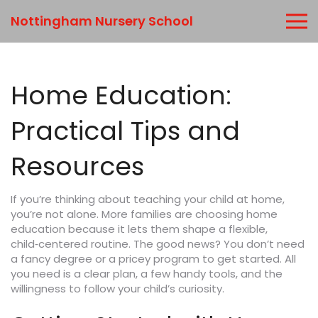
Nottingham Nursery School
Home Education:
Practical Tips and
Resources
If you’re thinking about teaching your child at home,
you’re not alone. More families are choosing home
education because it lets them shape a flexible,
child‑centered routine. The good news? You don’t need
a fancy degree or a pricey program to get started. All
you need is a clear plan, a few handy tools, and the
willingness to follow your child’s curiosity.