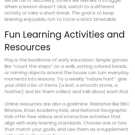
will be full of discovery, others will feel like a struggle.
When a lesson doesn’t click, switch to a different
activity or take a short break. The goal is to keep
learning enjoyable, not to force a strict timetable.
Fun Learning Activities and
Resources
Play is the backbone of early education. Simple games
like “count the steps” on a walk, sorting colored beads,
or naming objects around the house can turn everyday
moments into lessons. Try a weekly “nature hunt”: give
your child a list of items (a leaf, a smooth stone, a
feather) and let them collect and talk about each find.
Online resources are also a goldmine. Websites like BBC
Bitesize, Khan Academy Kids, and National Geographic
Kids offer free videos and interactive activities that
align with early learning standards. Choose one or two
that match your goals, and use them as a supplement