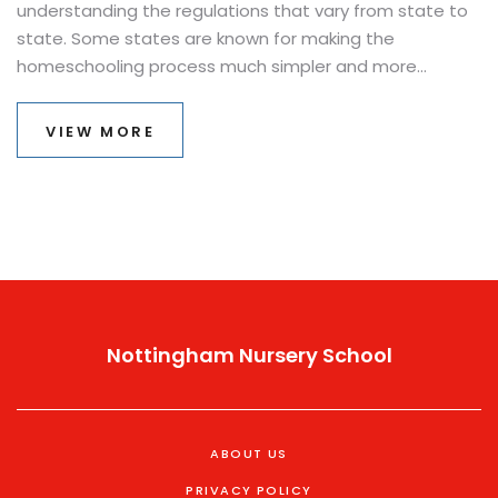
understanding the regulations that vary from state to
state. Some states are known for making the
homeschooling process much simpler and more
straightforward. This article explores which state offers
the easiest environment for homeschooling, what
VIEW MORE
makes it so user-friendly, and provides practical tips on
how to get started with less hassle. Whether you're just
curious or ready to embrace homeschooling, knowing
which state is the most accommodating can be a
game-changer.
Nottingham Nursery School
ABOUT US
PRIVACY POLICY