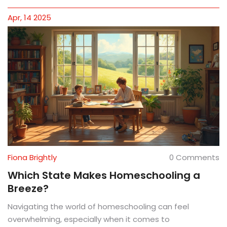
Apr, 14 2025
Fiona Brightly
0 Comments
Which State Makes Homeschooling a
Breeze?
Navigating the world of homeschooling can feel
overwhelming, especially when it comes to