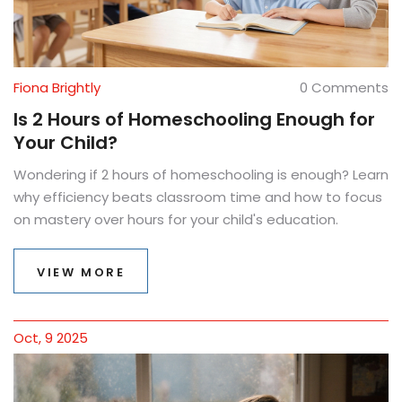
Fiona Brightly
0 Comments
Is 2 Hours of Homeschooling Enough for
Your Child?
Wondering if 2 hours of homeschooling is enough? Learn
why efficiency beats classroom time and how to focus
on mastery over hours for your child's education.
VIEW MORE
Oct, 9 2025