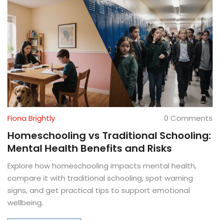
Fiona Brightly
0 Comments
Homeschooling vs Traditional Schooling:
Mental Health Benefits and Risks
Explore how homeschooling impacts mental health,
compare it with traditional schooling, spot warning
signs, and get practical tips to support emotional
wellbeing.