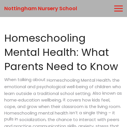
Nottingham Nursery School
Homeschooling
Mental Health: What
Parents Need to Know
When talking about
,
the
Homeschooling Mental Health
emotional and psychological well‑being of children who
. Also known as
learn outside a traditional school setting
, it
home‑education wellbeing
covers how kids feel,
.
cope, and grow when their classroom is the living room
isn’t a single thing – it
Homeschooling mental health
pulls in
,
socialization
the chance to interact with peers
,
,
and practice communication skills
anxiety
stress that