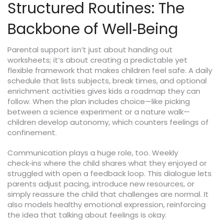
Structured Routines: The
Backbone of Well‑Being
Parental support isn’t just about handing out
worksheets; it’s about creating a predictable yet
flexible framework that makes children feel safe. A daily
schedule that lists subjects, break times, and optional
enrichment activities gives kids a roadmap they can
follow. When the plan includes choice—like picking
between a science experiment or a nature walk—
children develop autonomy, which counters feelings of
confinement.
Communication plays a huge role, too. Weekly
check‑ins where the child shares what they enjoyed or
struggled with open a feedback loop. This dialogue lets
parents adjust pacing, introduce new resources, or
simply reassure the child that challenges are normal. It
also models healthy emotional expression, reinforcing
the idea that talking about feelings is okay.