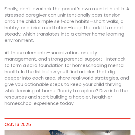
Finally, don’t overlook the parent’s own mental health. A
stressed caregiver can unintentionally pass tension
onto the child. Simple self‑care habits—short walks, a
hobby, or a brief meditation—keep the adult’s mood
steady, which translates into a calmer home learning
environment.
All these elements—socialization, anxiety
management, and strong parental support—interlock
to form a solid foundation for homeschooling mental
health. In the list below you’ll find articles that dig
deeper into each area, share real‑world strategies, and
give you actionable steps to keep your child thriving
while learning at home. Ready to explore? Dive into the
resources and start building a happier, healthier
homeschool experience today.
Oct, 13 2025