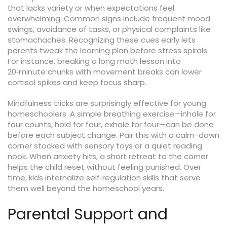
that lacks variety or when expectations feel
overwhelming. Common signs include frequent mood
swings, avoidance of tasks, or physical complaints like
stomachaches. Recognizing these cues early lets
parents tweak the learning plan before stress spirals.
For instance, breaking a long math lesson into
20‑minute chunks with movement breaks can lower
cortisol spikes and keep focus sharp.
Mindfulness tricks are surprisingly effective for young
homeschoolers. A simple breathing exercise—inhale for
four counts, hold for four, exhale for four—can be done
before each subject change. Pair this with a calm-down
corner stocked with sensory toys or a quiet reading
nook. When anxiety hits, a short retreat to the corner
helps the child reset without feeling punished. Over
time, kids internalize self‑regulation skills that serve
them well beyond the homeschool years.
Parental Support and