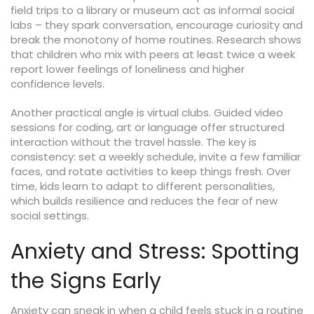
field trips to a library or museum act as informal social
labs – they spark conversation, encourage curiosity and
break the monotony of home routines. Research shows
that children who mix with peers at least twice a week
report lower feelings of loneliness and higher
confidence levels.
Another practical angle is virtual clubs. Guided video
sessions for coding, art or language offer structured
interaction without the travel hassle. The key is
consistency: set a weekly schedule, invite a few familiar
faces, and rotate activities to keep things fresh. Over
time, kids learn to adapt to different personalities,
which builds resilience and reduces the fear of new
social settings.
Anxiety and Stress: Spotting
the Signs Early
Anxiety can sneak in when a child feels stuck in a routine