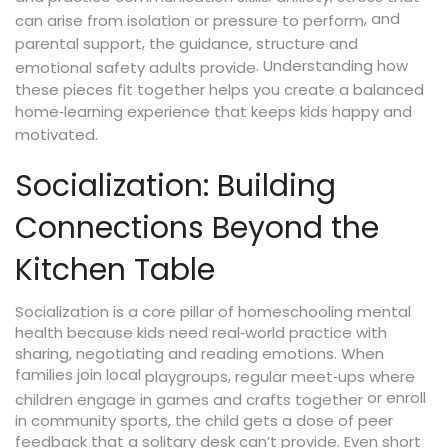
, and
can arise from isolation or pressure to perform
,
parental support
the guidance, structure and
. Understanding how
emotional safety adults provide
these pieces fit together helps you create a balanced
home‑learning experience that keeps kids happy and
motivated.
Socialization: Building
Connections Beyond the
Kitchen Table
Socialization is a core pillar of homeschooling mental
health because kids need real‑world practice with
sharing, negotiating and reading emotions. When
families join local
,
playgroups
regular meet‑ups where
or enroll
children engage in games and crafts together
in community sports, the child gets a dose of peer
feedback that a solitary desk can’t provide. Even short