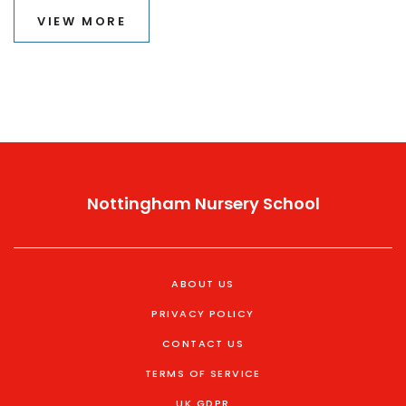
VIEW MORE
Nottingham Nursery School
ABOUT US
PRIVACY POLICY
CONTACT US
TERMS OF SERVICE
UK GDPR