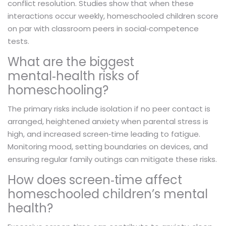
conflict resolution. Studies show that when these
interactions occur weekly, homeschooled children score
on par with classroom peers in social‑competence
tests.
What are the biggest
mental‑health risks of
homeschooling?
The primary risks include isolation if no peer contact is
arranged, heightened anxiety when parental stress is
high, and increased screen‑time leading to fatigue.
Monitoring mood, setting boundaries on devices, and
ensuring regular family outings can mitigate these risks.
How does screen‑time affect
homeschooled children’s mental
health?