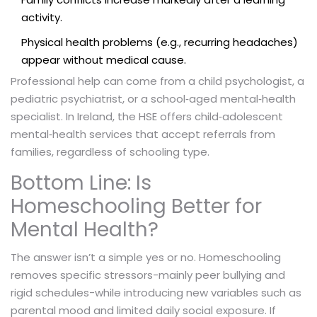
activity.
Physical health problems (e.g., recurring headaches)
appear without medical cause.
Professional help can come from a child psychologist, a
pediatric psychiatrist, or a school‑aged mental‑health
specialist. In Ireland, the HSE offers child‑adolescent
mental‑health services that accept referrals from
families, regardless of schooling type.
Bottom Line: Is
Homeschooling Better for
Mental Health?
The answer isn’t a simple yes or no. Homeschooling
removes specific stressors-mainly peer bullying and
rigid schedules-while introducing new variables such as
parental mood and limited daily social exposure. If