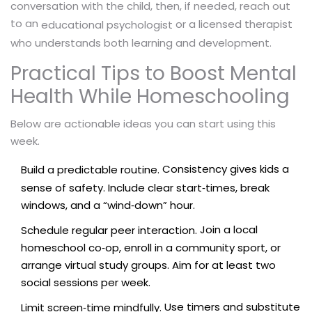
conversation with the child, then, if needed, reach out
to an
or a licensed therapist
educational psychologist
who understands both learning and development.
Practical Tips to Boost Mental
Health While Homeschooling
Below are actionable ideas you can start using this
week.
Consistency gives kids a
Build a predictable routine.
sense of safety. Include clear start‑times, break
windows, and a “wind‑down” hour.
Join a local
Schedule regular peer interaction.
homeschool co‑op, enroll in a community sport, or
arrange virtual study groups. Aim for at least two
social sessions per week.
Use timers and substitute
Limit screen‑time mindfully.