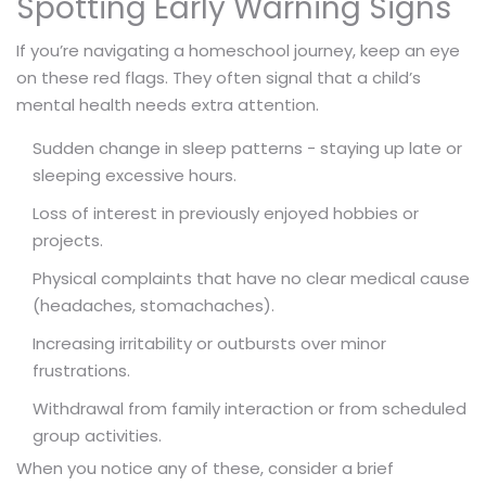
Spotting Early Warning Signs
If you’re navigating a homeschool journey, keep an eye
on these red flags. They often signal that a child’s
mental health needs extra attention.
Sudden change in sleep patterns - staying up late or
sleeping excessive hours.
Loss of interest in previously enjoyed hobbies or
projects.
Physical complaints that have no clear medical cause
(headaches, stomachaches).
Increasing irritability or outbursts over minor
frustrations.
Withdrawal from family interaction or from scheduled
group activities.
When you notice any of these, consider a brief