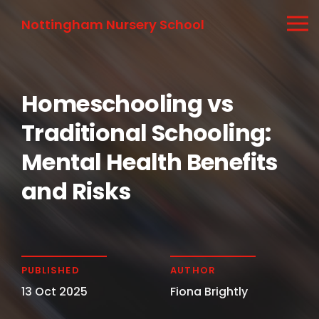
Nottingham Nursery School
Homeschooling vs
Traditional Schooling:
Mental Health Benefits
and Risks
PUBLISHED
AUTHOR
13 Oct 2025
Fiona Brightly