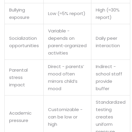
Bullying
High (≈30%
Low (≈5% report)
exposure
report)
Variable -
Socialization
depends on
Daily peer
opportunities
parent‑organized
interaction
activities
Direct - parents’
Indirect -
Parental
mood often
school staff
stress
mirrors child’s
provide
impact
mood
buffer
Standardized
Customizable -
testing
Academic
can be low or
creates
pressure
high
uniform
pressure