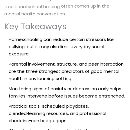
often comes up in the
traditional school building
mental‑health conversation.
Key Takeaways
Homeschooling can reduce certain stressors like
bullying, but it may also limit everyday social
exposure.
Parental involvement, structure, and peer interaction
are the three strongest predictors of good mental
health in any learning setting.
Monitoring signs of anxiety or depression early helps
families intervene before issues become entrenched.
Practical tools-scheduled playdates,
blended‑learning resources, and professional
check‑ins-can bridge gaps.