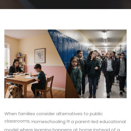
When families consider alternatives to public
classrooms,
is
a parent‑led educational
Homeschooling
model where learning happens at home instead of a