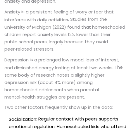
anxiety and depression.
is
Anxiety
a persistent feeling of worry or fear that
. Studies from the
interferes with daily activities
University of Michigan (2022) found that homeschooled
children report anxiety levels 12% lower than their
public‑school peers, largely because they avoid
peer‑related stressors.
is
Depression
a prolonged low mood, loss of interest,
. The
and diminished energy lasting at least two weeks
same body of research notes a slightly higher
depression risk (about 4% more) among
homeschooled adolescents when parental
mental‑health struggles are present.
Two other factors frequently show up in the data:
: Regular contact with peers supports
Socialization
emotional regulation. Homeschooled kids who attend