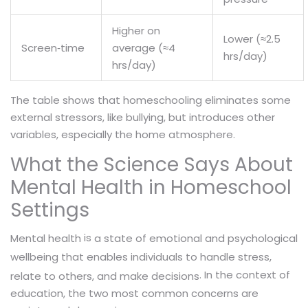
Higher on
Lower (≈2.5
Screen‑time
average (≈4
hrs/day)
hrs/day)
The table shows that homeschooling eliminates some
external stressors, like bullying, but introduces other
variables, especially the home atmosphere.
What the Science Says About
Mental Health in Homeschool
Settings
is
Mental health
a state of emotional and psychological
wellbeing that enables individuals to handle stress,
. In the context of
relate to others, and make decisions
education, the two most common concerns are