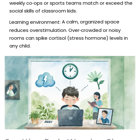
weekly co‑ops or sports teams match or exceed the
social skills of classroom kids.
: A calm, organized space
Learning environment
reduces overstimulation. Over‑crowded or noisy
rooms can spike cortisol (stress hormone) levels in
any child.