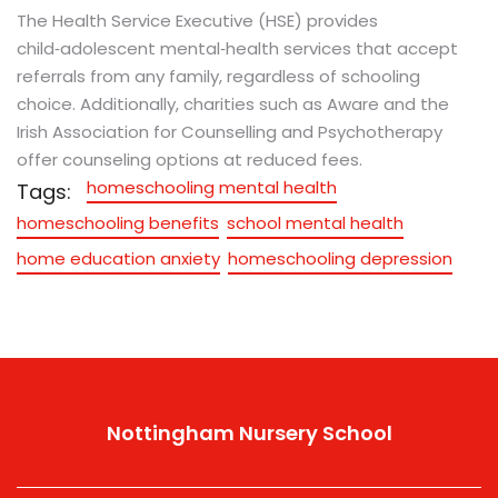
The Health Service Executive (HSE) provides
child‑adolescent mental‑health services that accept
referrals from any family, regardless of schooling
choice. Additionally, charities such as Aware and the
Irish Association for Counselling and Psychotherapy
offer counseling options at reduced fees.
homeschooling mental health
Tags:
homeschooling benefits
school mental health
home education anxiety
homeschooling depression
Nottingham Nursery School