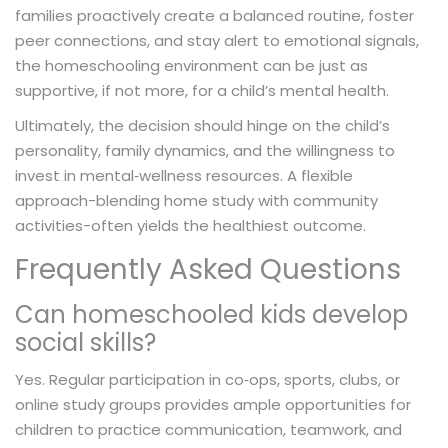
families proactively create a balanced routine, foster
peer connections, and stay alert to emotional signals,
the homeschooling environment can be just as
supportive, if not more, for a child’s mental health.
Ultimately, the decision should hinge on the child’s
personality, family dynamics, and the willingness to
invest in mental‑wellness resources. A flexible
approach-blending home study with community
activities-often yields the healthiest outcome.
Frequently Asked Questions
Can homeschooled kids develop
social skills?
Yes. Regular participation in co‑ops, sports, clubs, or
online study groups provides ample opportunities for
children to practice communication, teamwork, and