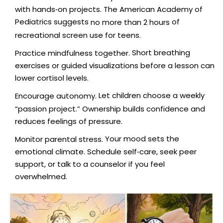
with hands‑on projects. The American Academy of
Pediatrics suggests
of
no more than 2 hours
recreational screen use for teens.
Short breathing
Practice mindfulness together.
exercises or guided visualizations before a lesson can
lower cortisol levels.
Let children choose a weekly
Encourage autonomy.
“passion project.” Ownership builds confidence and
reduces feelings of pressure.
Your mood sets the
Monitor parental stress.
emotional climate. Schedule self‑care, seek peer
support, or talk to a counselor if you feel
overwhelmed.