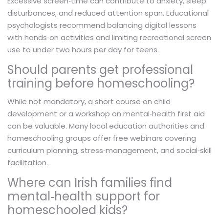
Excessive screen‑time can contribute to anxiety, sleep
disturbances, and reduced attention span. Educational
psychologists recommend balancing digital lessons
with hands‑on activities and limiting recreational screen
use to under two hours per day for teens.
Should parents get professional
training before homeschooling?
While not mandatory, a short course on child
development or a workshop on mental‑health first aid
can be valuable. Many local education authorities and
homeschooling groups offer free webinars covering
curriculum planning, stress‑management, and social‑skill
facilitation.
Where can Irish families find
mental‑health support for
homeschooled kids?