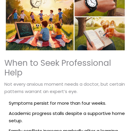
When to Seek Professional
Help
Not every anxious moment needs a doctor, but certain
patterns warrant an expert’s eye.
Symptoms persist for more than four weeks.
Academic progress stalls despite a supportive home
setup.
Family conflicts increase markedly after a learning