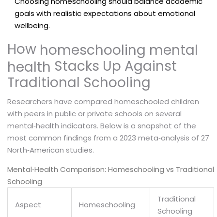
Choosing homeschooling should balance academic
goals with realistic expectations about emotional
wellbeing.
How
homeschooling mental
Stacks Up Against
health
Traditional Schooling
Researchers have compared homeschooled children
with peers in public or private schools on several
mental‑health indicators. Below is a snapshot of the
most common findings from a 2023 meta‑analysis of 27
North‑American studies.
Mental‑Health Comparison: Homeschooling vs Traditional
Schooling
Traditional
Aspect
Homeschooling
Schooling