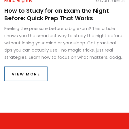
Fiona Brightly
0 Comments
How to Study for an Exam the Night
Before: Quick Prep That Works
Feeling the pressure before a big exam? This article
shows you the smartest way to study the night before
without losing your mind or your sleep. Get practical
tips you can actually use—no magic tricks, just real
strategies. Learn how to focus on what matters, dodge
common mistakes, and make sure what you study
actually sticks. Find ways to keep stress in check, even if
VIEW MORE
you've left it all to the last minute. Get straight to the
point and take control of your late-night study session.