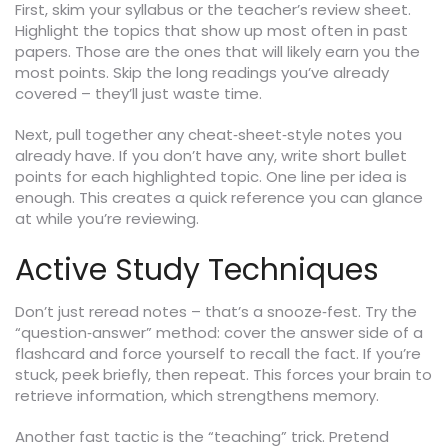
First, skim your syllabus or the teacher’s review sheet.
Highlight the topics that show up most often in past
papers. Those are the ones that will likely earn you the
most points. Skip the long readings you’ve already
covered – they’ll just waste time.
Next, pull together any cheat‑sheet‑style notes you
already have. If you don’t have any, write short bullet
points for each highlighted topic. One line per idea is
enough. This creates a quick reference you can glance
at while you’re reviewing.
Active Study Techniques
Don’t just reread notes – that’s a snooze‑fest. Try the
“question‑answer” method: cover the answer side of a
flashcard and force yourself to recall the fact. If you’re
stuck, peek briefly, then repeat. This forces your brain to
retrieve information, which strengthens memory.
Another fast tactic is the “teaching” trick. Pretend