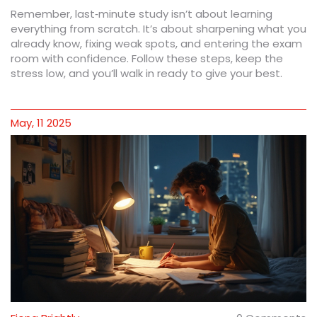
Remember, last‑minute study isn’t about learning
everything from scratch. It’s about sharpening what you
already know, fixing weak spots, and entering the exam
room with confidence. Follow these steps, keep the
stress low, and you’ll walk in ready to give your best.
May, 11 2025