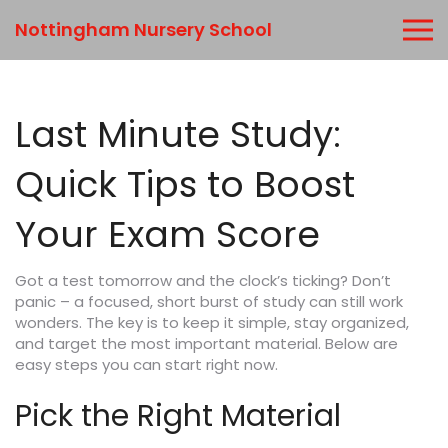
Nottingham Nursery School
Last Minute Study:
Quick Tips to Boost
Your Exam Score
Got a test tomorrow and the clock’s ticking? Don’t
panic – a focused, short burst of study can still work
wonders. The key is to keep it simple, stay organized,
and target the most important material. Below are
easy steps you can start right now.
Pick the Right Material