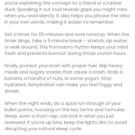
you’re explaining the concept to a friend or a rubber
duck. Speaking it out loud reveals gaps you might miss
when you read silently. It also helps you phrase the idea
in your own words, making it easier to remember.
Set a timer for 25 minutes and work nonstop. When the
timer dings, take a 5‑minute break – stretch, sip water,
or walk around. This Pomodoro rhythm keeps your mind
fresh and prevents burnout during those crunch hours.
Finally, protect your brain with proper fuel. Skip heavy
meals and sugary snacks that cause a crash. Grab a
banana, a handful of nuts, or some yogurt. Stay
hydrated; dehydration can make you feel foggy and
slower.
When the night ends, do a quick run‑through of your
bullet points, focusing on the key terms and formulas.
Sleep, even a short nap, can lock in what you just
reviewed. If you’re up late, keep the lights dim to avoid
disrupting your natural sleep cycle.