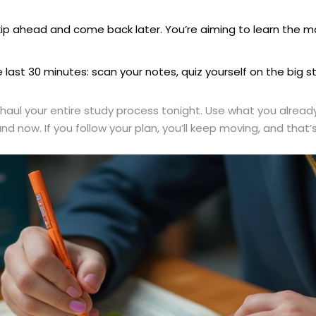
k, skip ahead and come back later. You’re aiming to learn t
e last 30 minutes: scan your notes, quiz yourself on the big 
aul your entire study process tonight. Use what you already 
d now. If you follow your plan, you’ll keep moving, and that’