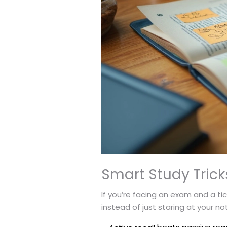
Smart Study Tric
If you’re facing an exam and a ti
instead of just staring at your no