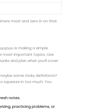
tters most and zero in on that.
is making a simple
aration
he most important topics. Use
chunks and plan what you’ll cover
 maybe some tricky definitions?
 to squeeze in too much. You
fresh notes.
rizing, practicing problems, or