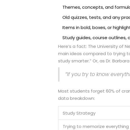
Themes, concepts, and formul
Old quizzes, tests, and any pr
Items in bold, boxes, or highlig
Study guides, course outlines,
Here’s a fact: The University of
main ideas compared to trying to
study smarter.” Or, as Dr. Barbar
“If you try to know everyt
Most students forget 60% of cram
data breakdown:
Study Strategy
Trying to memorize everything