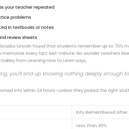
as your teacher repeated
actice problems
hted in textbooks or notes
 and review sheets
 Nebraska-Lincoln found that students remember up to 70% m
 memorize every fact last-minute. No wonder teachers keep 
a Oakley from Learning How to Learn says,
hing, you’ll end up knowing nothing deeply enough to
med info within 24 hours—unless they picked the right stuff 
Info Remembered After 
Less than 40%