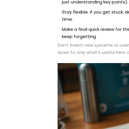
just understanding key points).
Stay flexible. If you get stuc
time.
Make a final quick review for th
keep forgetting.
Don’t invent new systems or overh
down to only what’s useful here an