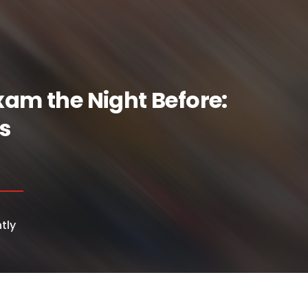
xam the Night Before:
s
tly