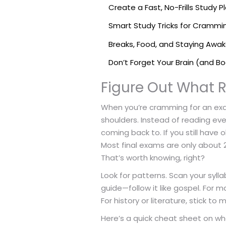
Create a Fast, No-Frills Study P
Smart Study Tricks for Crammi
Breaks, Food, and Staying Awa
Don’t Forget Your Brain (and B
Figure Out What R
When you’re cramming for an exam,
shoulders. Instead of reading eve
coming back to. If you still have
Most final exams are only about 
That’s worth knowing, right?
Look for patterns. Scan your sylla
guide—follow it like gospel. For
For history or literature, stick t
Here’s a quick cheat sheet on wha