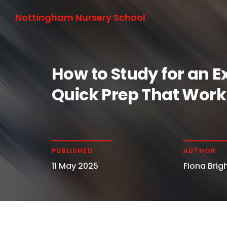
Nottingham Nursery School
How to Study for an E
Quick Prep That Work
PUBLISHED
AUTHOR
11 May 2025
Fiona Brigh