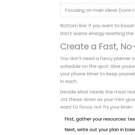
Focusing on main ideas (core t
Bottom line: If you want to boost
Don't waste energy rewriting the w
Create a Fast, No-
You don’t need a fancy planner or
schedule on the spot. Give yours
your phone timer to keep yourself 
in each.
Decide what needs the most review
Jot these down as your mini-goal
want to focus, not fry your brain.
First, gather your resources: te
Next, write out your plan in ba