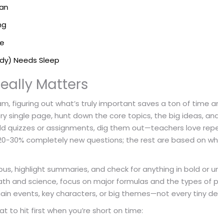
lan
ng
ke
ody) Needs Sleep
eally Matters
 figuring out what’s truly important saves a ton of time and
ry single page, hunt down the core topics, the big ideas, an
 old quizzes or assignments, dig them out—teachers love repe
20-30% completely new questions; the rest are based on wh
bus, highlight summaries, and check for anything in bold or un
 math and science, focus on major formulas and the types of
o main events, key characters, or big themes—not every tiny det
t to hit first when you’re short on time: