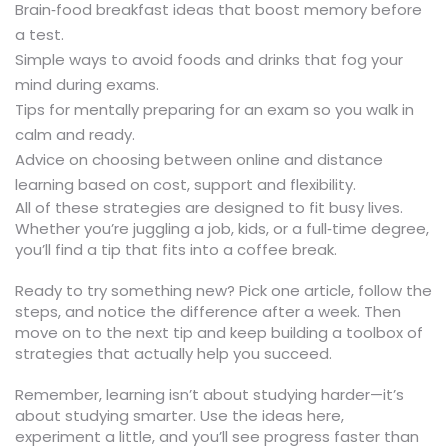
Brain‑food breakfast ideas that boost memory before
a test.
Simple ways to avoid foods and drinks that fog your
mind during exams.
Tips for mentally preparing for an exam so you walk in
calm and ready.
Advice on choosing between online and distance
learning based on cost, support and flexibility.
All of these strategies are designed to fit busy lives.
Whether you’re juggling a job, kids, or a full‑time degree,
you’ll find a tip that fits into a coffee break.
Ready to try something new? Pick one article, follow the
steps, and notice the difference after a week. Then
move on to the next tip and keep building a toolbox of
strategies that actually help you succeed.
Remember, learning isn’t about studying harder—it’s
about studying smarter. Use the ideas here,
experiment a little, and you’ll see progress faster than