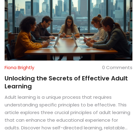
Fiona Brightly
0 Comments
Unlocking the Secrets of Effective Adult
Learning
Adult learning is a unique process that requires
understanding specific principles to be effective. This
article explores three crucial principles of adult learning
that can enhance the educational experience for
adults. Discover how self-directed learning, relatable
content, and practical application can help adults