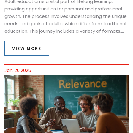
Adult education is a vital part of lifelong learning,
providing opportunities for personal and professional
growth. The process involves understanding the unique
needs and goals of adults, which differ from traditional
education. This journey includes a variety of formats,
from night classes to online courses, offering flexibility
for busy adults. Exploring this landscape, one discovers
VIEW MORE
effective strategies to overcome common barriers and
make learning rewarding. It's a chance for adults to
enhance skills or pivot careers, empowering them to
Jan, 20 2025
thrive in today's ever-changing world.