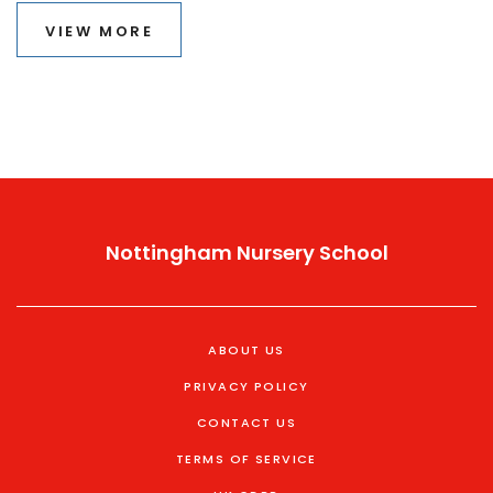
thrive. Learn why these principles are particularly useful
VIEW MORE
and how they can be applied to create engaging
learning environments.
Nottingham Nursery School
ABOUT US
PRIVACY POLICY
CONTACT US
TERMS OF SERVICE