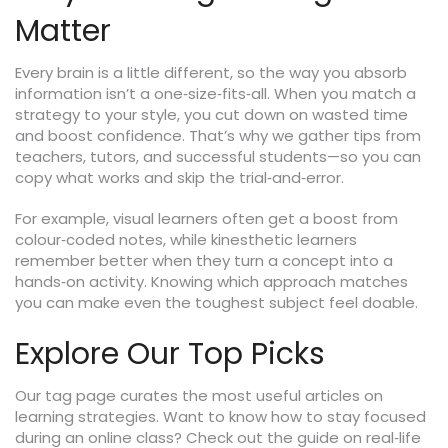
Matter
Every brain is a little different, so the way you absorb
information isn’t a one‑size‑fits‑all. When you match a
strategy to your style, you cut down on wasted time
and boost confidence. That’s why we gather tips from
teachers, tutors, and successful students—so you can
copy what works and skip the trial‑and‑error.
For example, visual learners often get a boost from
colour‑coded notes, while kinesthetic learners
remember better when they turn a concept into a
hands‑on activity. Knowing which approach matches
you can make even the toughest subject feel doable.
Explore Our Top Picks
Our tag page curates the most useful articles on
learning strategies. Want to know how to stay focused
during an online class? Check out the guide on real‑life