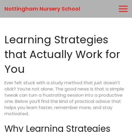
Nottingham Nursery School
Learning Strategies
that Actually Work for
You
Ever felt stuck with a study method that just doesn’t
click? You’re not alone. The good news is that a simple
tweak can turn a frustrating session into a productive
one. Below you’ll find the kind of practical advice that
helps you learn faster, remember more, and stay
motivated.
Why Learning Strategies