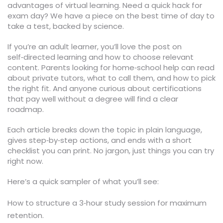
advantages of virtual learning. Need a quick hack for
exam day? We have a piece on the best time of day to
take a test, backed by science.
If you’re an adult learner, you’ll love the post on
self‑directed learning and how to choose relevant
content. Parents looking for home‑school help can read
about private tutors, what to call them, and how to pick
the right fit. And anyone curious about certifications
that pay well without a degree will find a clear
roadmap.
Each article breaks down the topic in plain language,
gives step‑by‑step actions, and ends with a short
checklist you can print. No jargon, just things you can try
right now.
Here’s a quick sampler of what you’ll see:
How to structure a 3‑hour study session for maximum
retention.