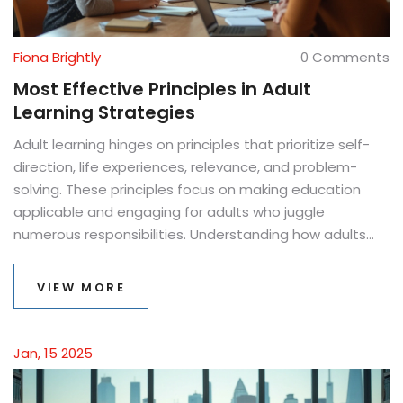
Fiona Brightly
0 Comments
Most Effective Principles in Adult
Learning Strategies
Adult learning hinges on principles that prioritize self-
direction, life experiences, relevance, and problem-
solving. These principles focus on making education
applicable and engaging for adults who juggle
numerous responsibilities. Understanding how adults
learn best can transform both teaching approaches
and outcomes. This article delves into these
VIEW MORE
foundational principles and offers practical tips for
implementation.
Jan, 15 2025