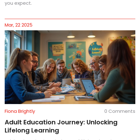
you expect.
Mar, 22 2025
Fiona Brightly
0 Comments
Adult Education Journey: Unlocking
Lifelong Learning