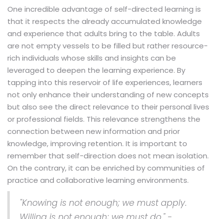
One incredible advantage of self-directed learning is
that it respects the already accumulated knowledge
and experience that adults bring to the table. Adults
are not empty vessels to be filled but rather resource-
rich individuals whose skills and insights can be
leveraged to deepen the learning experience. By
tapping into this reservoir of life experiences, learners
not only enhance their understanding of new concepts
but also see the direct relevance to their personal lives
or professional fields. This relevance strengthens the
connection between new information and prior
knowledge, improving retention. It is important to
remember that self-direction does not mean isolation.
On the contrary, it can be enriched by communities of
practice and collaborative learning environments.
"Knowing is not enough; we must apply.
Willing is not enough; we must do." -