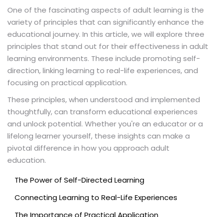
One of the fascinating aspects of adult learning is the
variety of principles that can significantly enhance the
educational journey. In this article, we will explore three
principles that stand out for their effectiveness in adult
learning environments. These include promoting self-
direction, linking learning to real-life experiences, and
focusing on practical application.
These principles, when understood and implemented
thoughtfully, can transform educational experiences
and unlock potential. Whether you're an educator or a
lifelong learner yourself, these insights can make a
pivotal difference in how you approach adult
education.
The Power of Self-Directed Learning
Connecting Learning to Real-Life Experiences
The Importance of Practical Application