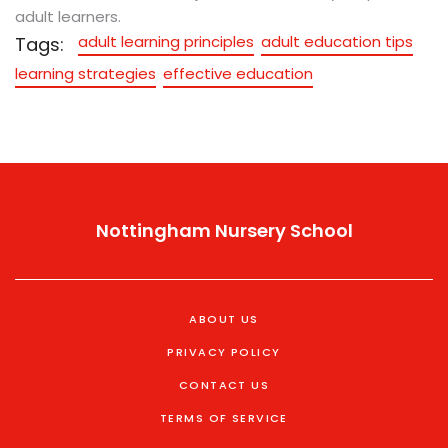
adult learners.
adult learning principles
adult education tips
Tags:
learning strategies
effective education
Nottingham Nursery School
ABOUT US
PRIVACY POLICY
CONTACT US
TERMS OF SERVICE