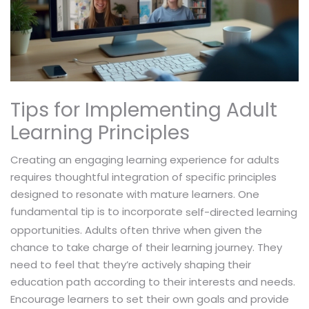
Tips for Implementing Adult
Learning Principles
Creating an engaging learning experience for adults
requires thoughtful integration of specific principles
designed to resonate with mature learners. One
fundamental tip is to incorporate
self-directed learning
opportunities. Adults often thrive when given the
chance to take charge of their learning journey. They
need to feel that they’re actively shaping their
education path according to their interests and needs.
Encourage learners to set their own goals and provide