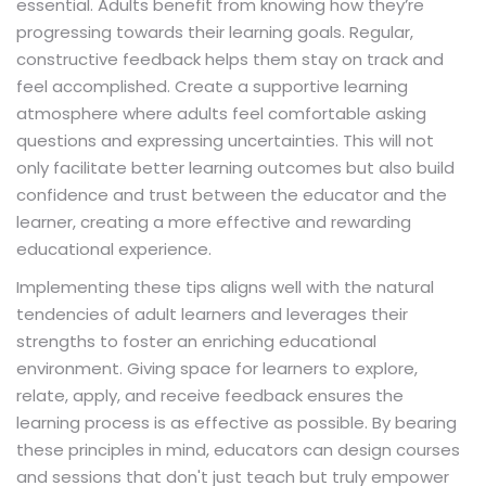
essential. Adults benefit from knowing how they’re
progressing towards their learning goals. Regular,
constructive feedback helps them stay on track and
feel accomplished. Create a supportive learning
atmosphere where adults feel comfortable asking
questions and expressing uncertainties. This will not
only facilitate better learning outcomes but also build
confidence and trust between the educator and the
learner, creating a more effective and rewarding
educational experience.
Implementing these tips aligns well with the natural
tendencies of adult learners and leverages their
strengths to foster an enriching educational
environment. Giving space for learners to explore,
relate, apply, and receive feedback ensures the
learning process is as effective as possible. By bearing
these principles in mind, educators can design courses
and sessions that don't just teach but truly empower