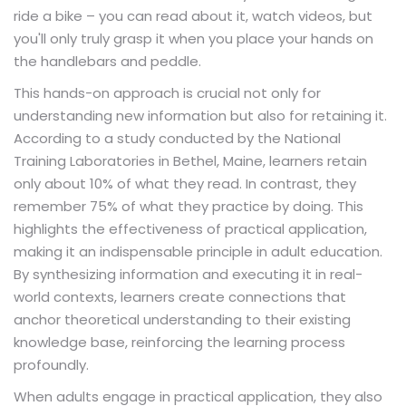
ride a bike – you can read about it, watch videos, but
you'll only truly grasp it when you place your hands on
the handlebars and peddle.
This hands-on approach is crucial not only for
understanding new information but also for retaining it.
According to a study conducted by the National
Training Laboratories in Bethel, Maine, learners retain
only about 10% of what they read. In contrast, they
remember 75% of what they practice by doing. This
highlights the effectiveness of practical application,
making it an indispensable principle in adult education.
By synthesizing information and executing it in real-
world contexts, learners create connections that
anchor theoretical understanding to their existing
knowledge base, reinforcing the learning process
profoundly.
When adults engage in practical application, they also