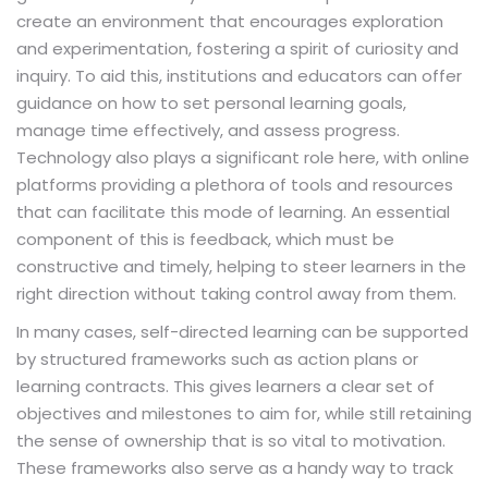
create an environment that encourages exploration
and experimentation, fostering a spirit of curiosity and
inquiry. To aid this, institutions and educators can offer
guidance on how to set personal learning goals,
manage time effectively, and assess progress.
Technology also plays a significant role here, with online
platforms providing a plethora of tools and resources
that can facilitate this mode of learning. An essential
component of this is feedback, which must be
constructive and timely, helping to steer learners in the
right direction without taking control away from them.
In many cases, self-directed learning can be supported
by structured frameworks such as action plans or
learning contracts. This gives learners a clear set of
objectives and milestones to aim for, while still retaining
the sense of ownership that is so vital to motivation.
These frameworks also serve as a handy way to track