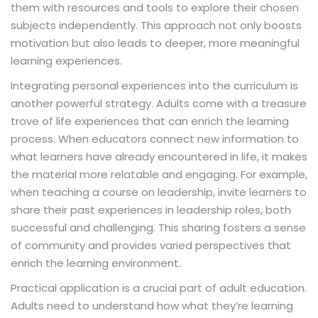
them with resources and tools to explore their chosen
subjects independently. This approach not only boosts
motivation but also leads to deeper, more meaningful
learning experiences.
Integrating personal experiences into the curriculum is
another powerful strategy. Adults come with a treasure
trove of life experiences that can enrich the learning
process. When educators connect new information to
what learners have already encountered in life, it makes
the material more relatable and engaging. For example,
when teaching a course on leadership, invite learners to
share their past experiences in leadership roles, both
successful and challenging. This sharing fosters a sense
of community and provides varied perspectives that
enrich the learning environment.
Practical application is a crucial part of adult education.
Adults need to understand how what they’re learning