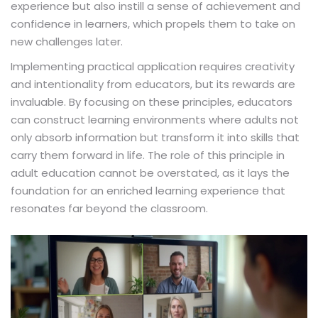
experience but also instill a sense of achievement and
confidence in learners, which propels them to take on
new challenges later.
Implementing practical application requires creativity
and intentionality from educators, but its rewards are
invaluable. By focusing on these principles, educators
can construct learning environments where adults not
only absorb information but transform it into skills that
carry them forward in life. The role of this principle in
adult education cannot be overstated, as it lays the
foundation for an enriched learning experience that
resonates far beyond the classroom.