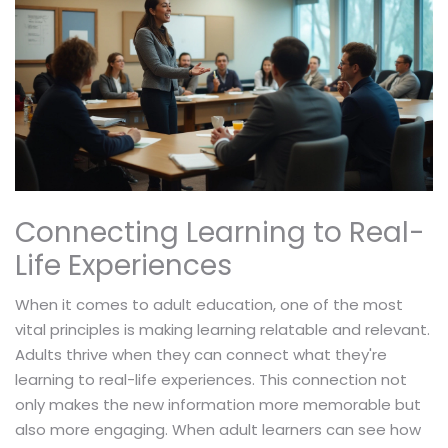
Connecting Learning to Real-
Life Experiences
When it comes to adult education, one of the most
vital principles is making learning relatable and relevant.
Adults thrive when they can connect what they're
learning to real-life experiences. This connection not
only makes the new information more memorable but
also more engaging. When adult learners can see how