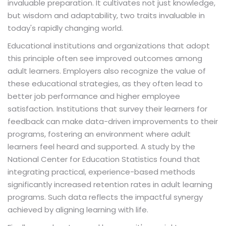
invaluable preparation. It cultivates not just knowledge,
but wisdom and adaptability, two traits invaluable in
today's rapidly changing world.
Educational institutions and organizations that adopt
this principle often see improved outcomes among
adult learners. Employers also recognize the value of
these educational strategies, as they often lead to
better job performance and higher employee
satisfaction. Institutions that survey their learners for
feedback can make data-driven improvements to their
programs, fostering an environment where adult
learners feel heard and supported. A study by the
National Center for Education Statistics found that
integrating practical, experience-based methods
significantly increased retention rates in adult learning
programs. Such data reflects the impactful synergy
achieved by aligning learning with life.