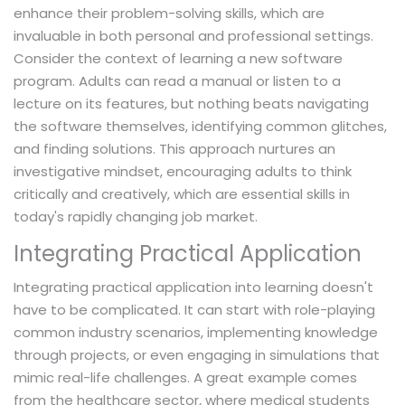
enhance their problem-solving skills, which are
invaluable in both personal and professional settings.
Consider the context of learning a new software
program. Adults can read a manual or listen to a
lecture on its features, but nothing beats navigating
the software themselves, identifying common glitches,
and finding solutions. This approach nurtures an
investigative mindset, encouraging adults to think
critically and creatively, which are essential skills in
today's rapidly changing job market.
Integrating Practical Application
Integrating practical application into learning doesn't
have to be complicated. It can start with role-playing
common industry scenarios, implementing knowledge
through projects, or even engaging in simulations that
mimic real-life challenges. A great example comes
from the healthcare sector, where medical students