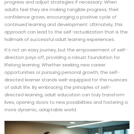
progress and adjust strategies if necessary. When
adults feel they are making tangible progress, their
confidence grows, encouraging a positive cycle of
continued learning and development. Ultimately, this
approach can lead to the self-actualization that is the
hallmark of successful adult learning experiences.
It’s not an easy journey, but the empowerment of self-
direction pays off, providing a robust foundation for
lifelong learning. Whether seeking new career
opportunities or pursuing personal growth, the self-
directed learner stands well-equipped for the nuances
of adult life. By embracing the principles of self-
directed learning, adult education can truly transform
lives, opening doors to new possibilities and fostering a
more dynamic, adaptable world.