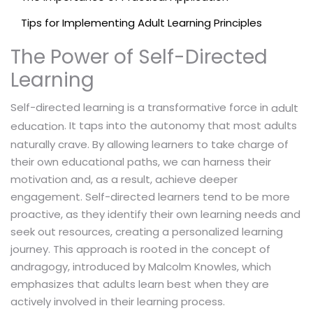
Tips for Implementing Adult Learning Principles
The Power of Self-Directed
Learning
Self-directed learning is a transformative force in
adult
. It taps into the autonomy that most adults
education
naturally crave. By allowing learners to take charge of
their own educational paths, we can harness their
motivation and, as a result, achieve deeper
engagement. Self-directed learners tend to be more
proactive, as they identify their own learning needs and
seek out resources, creating a personalized learning
journey. This approach is rooted in the concept of
andragogy, introduced by Malcolm Knowles, which
emphasizes that adults learn best when they are
actively involved in their learning process.