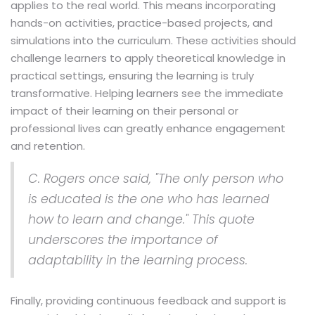
applies to the real world. This means incorporating
hands-on activities, practice-based projects, and
simulations into the curriculum. These activities should
challenge learners to apply theoretical knowledge in
practical settings, ensuring the learning is truly
transformative. Helping learners see the immediate
impact of their learning on their personal or
professional lives can greatly enhance engagement
and retention.
C. Rogers once said, "The only person who
is educated is the one who has learned
how to learn and change." This quote
underscores the importance of
adaptability in the learning process.
Finally, providing continuous feedback and support is