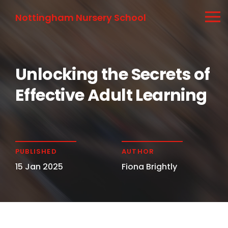
Nottingham Nursery School
Unlocking the Secrets of
Effective Adult Learning
PUBLISHED
AUTHOR
15 Jan 2025
Fiona Brightly