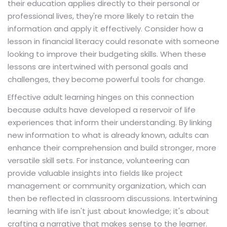
their education applies directly to their personal or
professional lives, they're more likely to retain the
information and apply it effectively. Consider how a
lesson in financial literacy could resonate with someone
looking to improve their budgeting skills. When these
lessons are intertwined with personal goals and
challenges, they become powerful tools for change.
Effective adult learning hinges on this connection
because adults have developed a reservoir of life
experiences that inform their understanding. By linking
new information to what is already known, adults can
enhance their comprehension and build stronger, more
versatile skill sets. For instance, volunteering can
provide valuable insights into fields like project
management or community organization, which can
then be reflected in classroom discussions. Intertwining
learning with life isn't just about knowledge; it's about
crafting a narrative that makes sense to the learner.