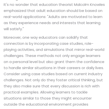
It's no wonder that education theorist Malcolm Knowles
emphasized that adult education should be based on
real-world applications: "Adults are motivated to learn
as they experience needs and interests that learning
will satisfy."
Moreover, one way educators can solidify that
connection is by incorporating case studies, role-
playing activities, and simulations that mirror real-world
challenges. These methods not only engage learners
on a personal level but also grant them the confidence
to handle similar situations in their careers or daily lives.
Consider using case studies based on current industry
challenges. Not only do they foster critical thinking, but
they also make sure that every discussion is rich with
practical examples. Allowing learners to tackle
situations similar to those they might encounter
outside the educational environment provides