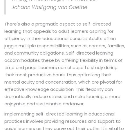
Johann Wolfgang von Goethe
There's also a pragmatic aspect to self-directed
learning that appeals to adult learners aspiring for
efficiency in their educational pursuits. Adults often
juggle multiple responsibilities, such as careers, families,
and community obligations. Self-directed learning
accommodates these by offering flexibility in terms of
time and pace. Learners can choose to study during
their most productive hours, thus optimizing their
mental acuity and concentration, which are pivotal for
effective knowledge acquisition. This flexibility can
dramatically reduce stress and make learning a more
enjoyable and sustainable endeavor.
Implementing self-directed learning in educational
practices involves providing resources and support to
guide learners as they carve out their paths. It's vital to