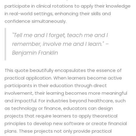
participate in clinical rotations to apply their knowledge
in real-world settings, enhancing their skills and
confidence simultaneously.
"Tell me and I forget, teach me and I
remember, involve me and I learn." –
Benjamin Franklin
This quote beautifully encapsulates the essence of
practical application. When learners become active
participants in their education through direct
involvement, their learning becomes more meaningful
and impactful. For industries beyond healthcare, such
as technology or finance, educators can design
projects that require learners to apply theoretical
principles to develop new software or create financial
plans. These projects not only provide practical