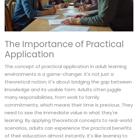
The Importance of Practical
Application
The concept of practical application in adult learning
environments is a game-changer. It's not just a
theoretical notion; it's about bridging the gap between
knowledge and its usable form. Adults often juggle
many responsibilities, from work to family
commitments, which means their time is precious. They
need to see the immediate value in what they're
learning. By applying theoretical concepts to real-world
scenarios, adults can experience the practical benefits
of their education almost instantly. It's like learning to