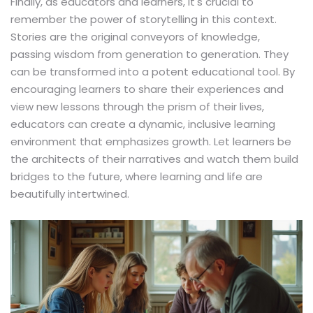
Finally, as educators and learners, it's crucial to
remember the power of storytelling in this context.
Stories are the original conveyors of knowledge,
passing wisdom from generation to generation. They
can be transformed into a potent educational tool. By
encouraging learners to share their experiences and
view new lessons through the prism of their lives,
educators can create a dynamic, inclusive learning
environment that emphasizes growth. Let learners be
the architects of their narratives and watch them build
bridges to the future, where learning and life are
beautifully intertwined.