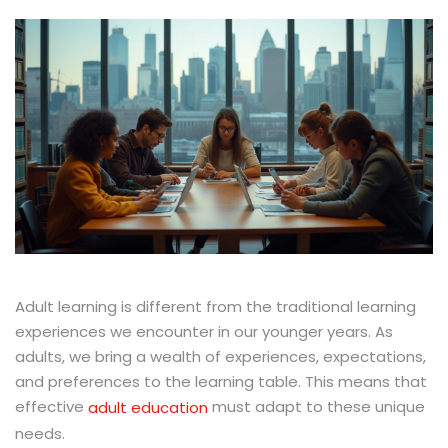
Adult learning is different from the traditional learning
experiences we encounter in our younger years. As
adults, we bring a wealth of experiences, expectations,
and preferences to the learning table. This means that
effective
must adapt to these unique
adult education
needs.