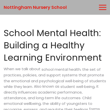
Nottingham Nursery School
School Mental Health:
Building a Healthy
Learning Environment
When we talk about
,
the set of
school mental health
practices, policies, and support systems that promote
the emotional and psychological well‑being of students
. Also known as
, it
while they learn
student well‑being
directly influences academic performance,
.
attendance, and long‑term life outcomes
Child
,
emotional wellbeing
the ability of youngsters to
forms
recognize, express, and regulate their feelings