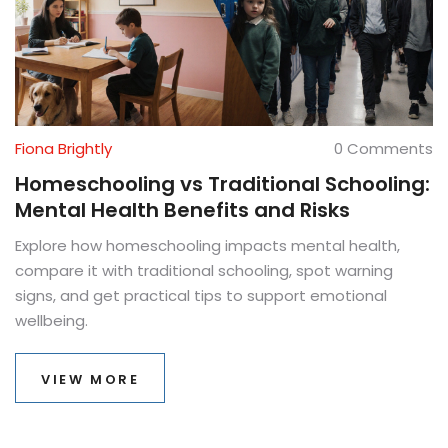
Fiona Brightly
0 Comments
Homeschooling vs Traditional Schooling:
Mental Health Benefits and Risks
Explore how homeschooling impacts mental health,
compare it with traditional schooling, spot warning
signs, and get practical tips to support emotional
wellbeing.
VIEW MORE