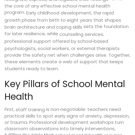
the core of any effective school mental health
program.
,
Early childhood development
the rapid
growth phase from birth to eight years that shapes
sets the foundation
brain architecture and coping skills
for later resilience, while
,
counseling services
professional support offered by school‑based
psychologists, social workers, or external therapists
provide the safety net when challenges arise. Together,
these elements create a web of support that keeps
students ready to learn.
Key Pillars of School Mental
Health
First,
is non‑negotiable: teachers need
staff training
practical skills to spot early signs of anxiety, depression,
or trauma. Professional development workshops turn
classroom observations into timely interventions,
fulfilling the triple that