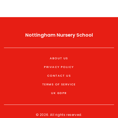
Nottingham Nursery School
ABOUT US
PRIVACY POLICY
CONTACT US
TERMS OF SERVICE
UK GDPR
© 2026. All rights reserved.