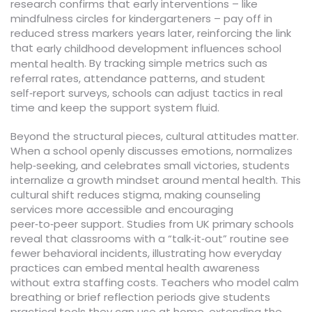
research confirms that early interventions – like
mindfulness circles for kindergarteners – pay off in
reduced stress markers years later, reinforcing the link
that
early childhood development influences school
. By tracking simple metrics such as
mental health
referral rates, attendance patterns, and student
self‑report surveys, schools can adjust tactics in real
time and keep the support system fluid.
Beyond the structural pieces, cultural attitudes matter.
When a school openly discusses emotions, normalizes
help‑seeking, and celebrates small victories, students
internalize a growth mindset around mental health. This
cultural shift reduces stigma, making counseling
services more accessible and encouraging
peer‑to‑peer support. Studies from UK primary schools
reveal that classrooms with a “talk‑it‑out” routine see
fewer behavioral incidents, illustrating how everyday
practices can embed mental health awareness
without extra staffing costs. Teachers who model calm
breathing or brief reflection periods give students
practical tools they can use at home, extending the