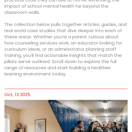
impact of school mental health far beyond the
classroom walls.
The collection below pulls together articles, guides, and
real‑world case studies that dive deeper into each of
these areas. Whether you’re a parent curious about
how counseling services work, an educator looking for
curriculum ideas, or an administrator planning staff
training, you’ll find actionable insights that match the
pillars we’ve outlined. Scroll down to explore the full
range of resources and start building a healthier
learning environment today.
Oct, 13 2025