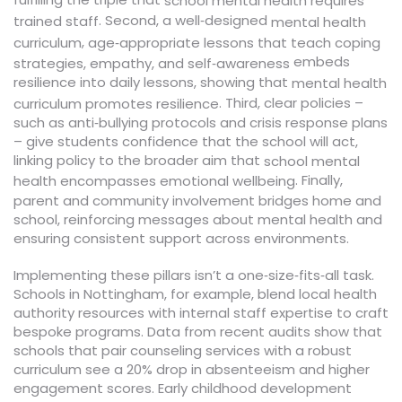
school mental health requires
. Second, a well‑designed
trained staff
mental health
,
curriculum
age‑appropriate lessons that teach coping
embeds
strategies, empathy, and self‑awareness
resilience into daily lessons, showing that
mental health
. Third, clear policies –
curriculum promotes resilience
such as anti‑bullying protocols and crisis response plans
– give students confidence that the school will act,
linking policy to the broader aim that
school mental
. Finally,
health encompasses emotional wellbeing
parent and community involvement bridges home and
school, reinforcing messages about mental health and
ensuring consistent support across environments.
Implementing these pillars isn’t a one‑size‑fits‑all task.
Schools in Nottingham, for example, blend local health
authority resources with internal staff expertise to craft
bespoke programs. Data from recent audits show that
schools that pair counseling services with a robust
curriculum see a 20% drop in absenteeism and higher
engagement scores. Early childhood development