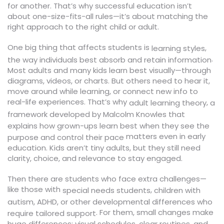
for another. That’s why successful education isn’t
about one-size-fits-all rules—it’s about matching the
right approach to the right child or adult.
One big thing that affects students is
,
learning styles
.
the way individuals best absorb and retain information
Most adults and many kids learn best visually—through
diagrams, videos, or charts. But others need to hear it,
move around while learning, or connect new info to
real-life experiences. That’s why
,
adult learning theory
a
framework developed by Malcolm Knowles that
explains how grown-ups learn best when they see the
matters even in early
purpose and control their pace
education. Kids aren’t tiny adults, but they still need
clarity, choice, and relevance to stay engaged.
Then there are students who face extra challenges—
like those with
,
special needs students
children with
autism, ADHD, or other developmental differences who
. For them, small changes make
require tailored support
huge differences: visual schedules, clear routines, and