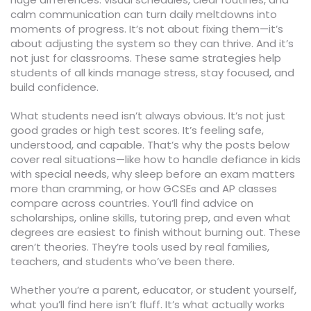
calm communication can turn daily meltdowns into
moments of progress. It’s not about fixing them—it’s
about adjusting the system so they can thrive. And it’s
not just for classrooms. These same strategies help
students of all kinds manage stress, stay focused, and
build confidence.
What students need isn’t always obvious. It’s not just
good grades or high test scores. It’s feeling safe,
understood, and capable. That’s why the posts below
cover real situations—like how to handle defiance in kids
with special needs, why sleep before an exam matters
more than cramming, or how GCSEs and AP classes
compare across countries. You’ll find advice on
scholarships, online skills, tutoring prep, and even what
degrees are easiest to finish without burning out. These
aren’t theories. They’re tools used by real families,
teachers, and students who’ve been there.
Whether you’re a parent, educator, or student yourself,
what you’ll find here isn’t fluff. It’s what actually works