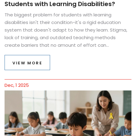
Students with Learning Disabilities?
The biggest problem for students with learning
disabilities isn't their condition-it's a rigid education
system that doesn't adapt to how they learn. Stigma,
lack of training, and outdated teaching methods
create barriers that no amount of effort can
overcome.
VIEW MORE
Dec, 1 2025