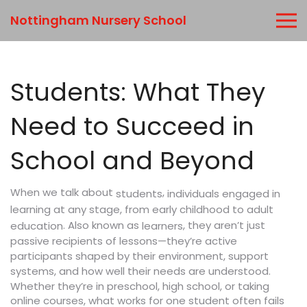
Nottingham Nursery School
Students: What They
Need to Succeed in
School and Beyond
When we talk about
,
individuals engaged in
students
learning at any stage, from early childhood to adult
. Also known as
, they aren’t just
education
learners
passive recipients of lessons—they’re active
participants shaped by their environment, support
systems, and how well their needs are understood.
Whether they’re in preschool, high school, or taking
online courses, what works for one student often fails