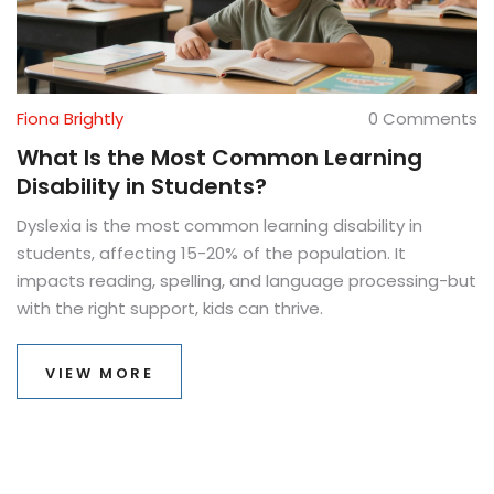
Fiona Brightly
0 Comments
What Is the Most Common Learning
Disability in Students?
Dyslexia is the most common learning disability in
students, affecting 15-20% of the population. It
impacts reading, spelling, and language processing-but
with the right support, kids can thrive.
VIEW MORE