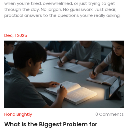
when you’re tired, overwhelmed, or just trying to get
through the day. No jargon. No guesswork. Just clear,
practical answers to the questions you’re really asking.
Dec, 1 2025
Fiona Brightly
0 Comments
What Is the Biggest Problem for