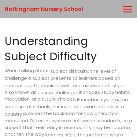
Nottingham Nursery School
Understanding
Subject Difficulty
When talking about
,
the level of
subject difficulty
challenge a subject presents to learners based on
.
content depth, required skills, and assessment style
Also known as
, it shapes study habits,
course challenge
motivation, and future choices.
,
Education system
the
structure of schools, curricula, and examinations in a
provides the backdrop for how difficulty is
country
measured. Different systems set varied standards, so a
subject that feels easy in one country may be tough in
another. The way
,
learning style
the preferred way a