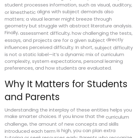
student processes information, such as visual, auditory,
aligns with subject demands also
or kinesthetic
matters; a visual learner might breeze through
geometry but struggle with abstract literature analysis.
Finally,
,
assessment difficulty
how challenging the tests,
directly
essays, and projects are for a given subject
influences perceived difficulty. In short,
subject difficulty
is not a static label—it’s a dynamic mix of curriculum
complexity, system expectations, personal learning
preferences, and how students are evaluated.
Why It Matters for Students
and Parents
Understanding the interplay of these entities helps you
make smarter choices. If you know that the
curriculum
,
challenge
the amount of new concepts and skills
is high, you can plan extra
introduced each term
tutoring or seek resources early. Parents who recognize