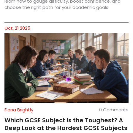
learn how to gauge difficulty, boost confidence, and
choose the right path for your academic goals.
Oct, 21 2025
Fiona Brightly
0 Comments
Which GCSE Subject Is the Toughest? A
Deep Look at the Hardest GCSE Subjects