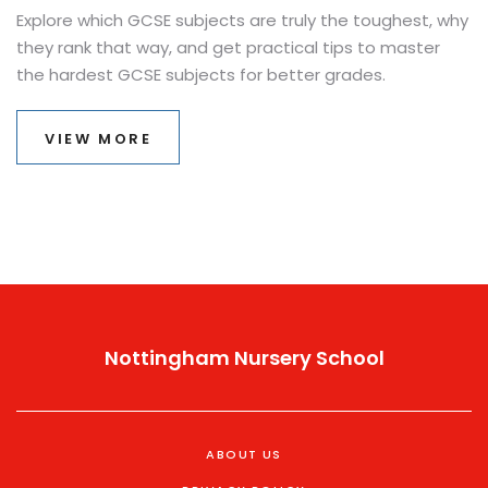
Explore which GCSE subjects are truly the toughest, why
they rank that way, and get practical tips to master
the hardest GCSE subjects for better grades.
VIEW MORE
Nottingham Nursery School
ABOUT US