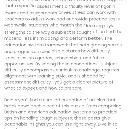
that a specific
assessment difficulty
level of rigor in
drives stress can work with
exams and assignments
teachers to adjust workload or provide practice tests.
Meanwhile, students who match their
learning style
often find the
strengths to the way a subject is taught
material less intimidating and perform better. The
education system
framework that sets grading scales
also dictates how difficulty
and progression rules
translates into grades, scholarships, and future
opportunities. By seeing these connections—subject
difficulty encompasses curriculum challenge, requires
alignment with learning style, and is shaped by
assessment difficulty—you get a clearer picture of
what to expect and how to prepare.
Below you’ll find a curated collection of articles that
break down each piece of this puzzle. From comparing
British and American education systems to practical
tips on handling tough subjects, these posts give
actionable insights you can use right away. Dive in to