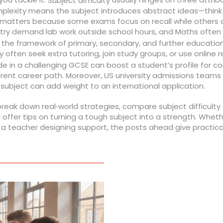
Subject difficulty
exity means the subject introduces abstract ideas—think of
yle matters because some exams focus on recall while others
istry demand lab work outside school hours, and Maths often
,
the framework of primary, secondary, and further education
often seek extra tutoring, join study groups, or use online r
ade in a challenging GCSE can boost a student’s profile for co
ent career path. Moreover, US university admissions teams 
ubject can add weight to an international application.
at break down real‑world strategies, compare subject difficul
 offer tips on turning a tough subject into a strength. Wheth
r a teacher designing support, the posts ahead give practical