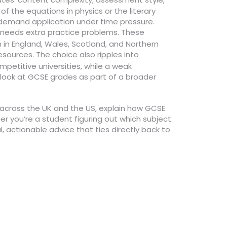
 the equations in physics or the literary
 demand application under time pressure.
 needs extra practice problems. These
 in England, Wales, Scotland, and Northern
esources. The choice also ripples into
mpetitive universities, while a weak
look at GCSE grades as part of a broader
ty across the UK and the US, explain how GCSE
er you’re a student figuring out which subject
, actionable advice that ties directly back to