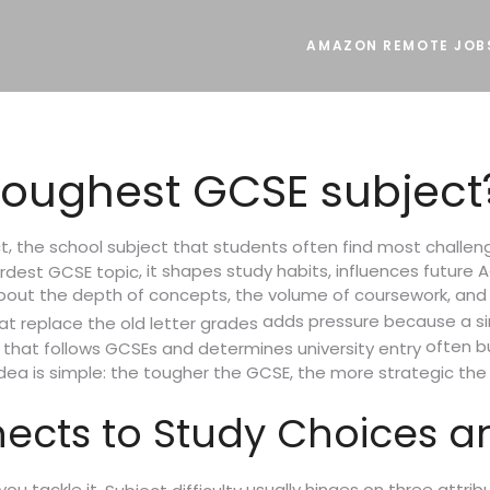
AMAZON REMOTE JOB
toughest GCSE subject
,
t
the school subject that students often find most challengi
, it shapes study habits, influences future A
rdest GCSE topic
s about the depth of concepts, the volume of coursework, and
adds pressure because a sin
at replace the old letter grades
often bu
n that follows GCSEs and determines university entry
 idea is simple: the tougher the GCSE, the more strategic th
nects to Study Choices a
ou tackle it.
usually hinges on three attrib