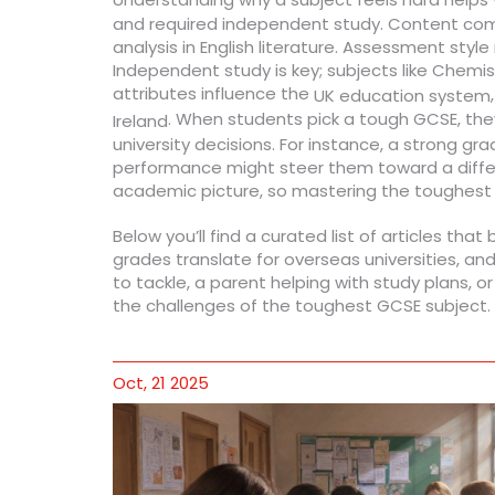
and required independent study. Content compl
analysis in English literature. Assessment st
Independent study is key; subjects like Chem
attributes influence the
UK education system
. When students pick a tough GCSE, they 
Ireland
university decisions. For instance, a strong gr
performance might steer them toward a differ
academic picture, so mastering the toughest s
Below you’ll find a curated list of articles th
grades translate for overseas universities, and
to tackle, a parent helping with study plans, o
the challenges of the toughest GCSE subject.
Oct, 21 2025