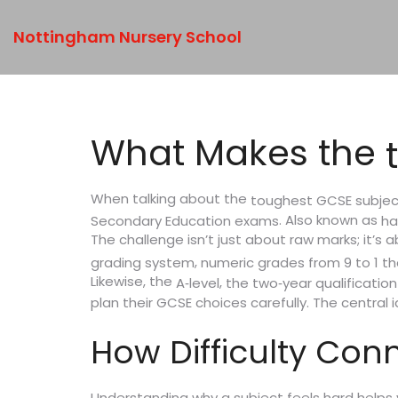
Nottingham Nursery School
What Makes the
When talking about the
toughest GCSE subjec
. Also known as
Secondary Education exams
ha
The challenge isn’t just about raw marks; it’
,
grading system
numeric grades from 9 to 1 th
Likewise, the
,
A‑level
the two‑year qualificatio
plan their GCSE choices carefully. The central
How Difficulty Con
Understanding why a subject feels hard helps y