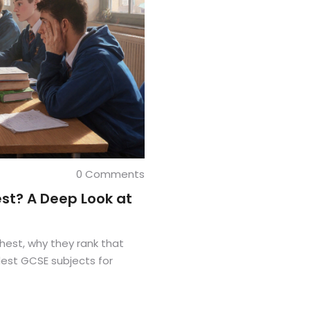
0 Comments
st? A Deep Look at
hest, why they rank that
dest GCSE subjects for