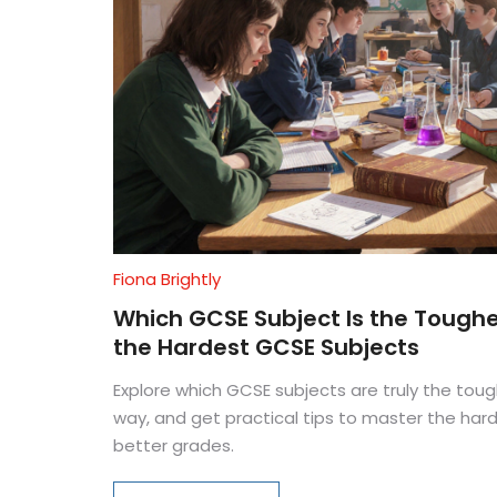
Fiona Brightly
Which GCSE Subject Is the Toughe
the Hardest GCSE Subjects
Explore which GCSE subjects are truly the toug
way, and get practical tips to master the har
better grades.