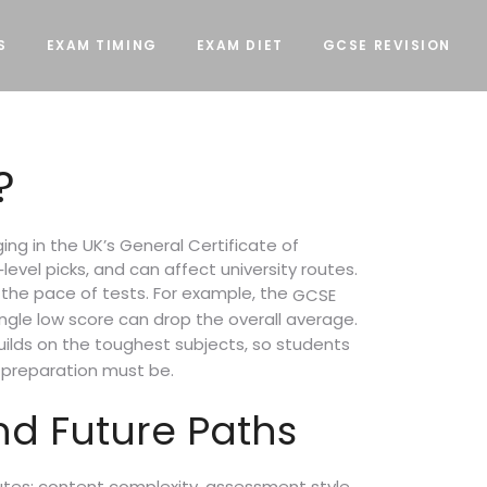
S
EXAM TIMING
EXAM DIET
GCSE REVISION
?
ng in the UK’s General Certificate of
‑level picks, and can affect university routes.
 the pace of tests. For example, the
GCSE
gle low score can drop the overall average.
ilds on the toughest subjects, so students
e preparation must be.
nd Future Paths
utes: content complexity, assessment style,