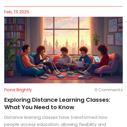
smartest choice.
Feb, 15 2025
Fiona Brightly
0 Comments
Exploring Distance Learning Classes:
What You Need to Know
Distance learning classes have transformed how
people access education, allowing flexibility and