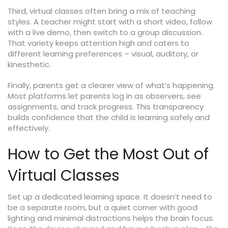
Third, virtual classes often bring a mix of teaching
styles. A teacher might start with a short video, follow
with a live demo, then switch to a group discussion.
That variety keeps attention high and caters to
different learning preferences – visual, auditory, or
kinesthetic.
Finally, parents get a clearer view of what’s happening.
Most platforms let parents log in as observers, see
assignments, and track progress. This transparency
builds confidence that the child is learning safely and
effectively.
How to Get the Most Out of
Virtual Classes
Set up a dedicated learning space. It doesn’t need to
be a separate room, but a quiet corner with good
lighting and minimal distractions helps the brain focus.