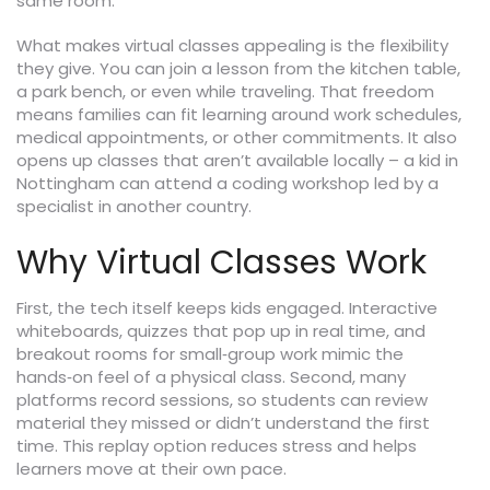
same room.
What makes virtual classes appealing is the flexibility
they give. You can join a lesson from the kitchen table,
a park bench, or even while traveling. That freedom
means families can fit learning around work schedules,
medical appointments, or other commitments. It also
opens up classes that aren’t available locally – a kid in
Nottingham can attend a coding workshop led by a
specialist in another country.
Why Virtual Classes Work
First, the tech itself keeps kids engaged. Interactive
whiteboards, quizzes that pop up in real time, and
breakout rooms for small‑group work mimic the
hands‑on feel of a physical class. Second, many
platforms record sessions, so students can review
material they missed or didn’t understand the first
time. This replay option reduces stress and helps
learners move at their own pace.