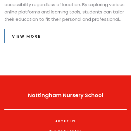
accessibility regardless of location. By exploring various
online platforms and learning tools, students can tailor
their education to fit their personal and professional
lives. This article dives into the characteristics of
effective distance learning, tips for staying motivated,
VIEW MORE
and the diverse opportunities it presents.
Nottingham Nursery School
ABOUT US
PRIVACY POLICY