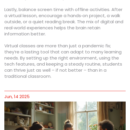
Lastly, balance screen time with offline activities. After
a virtual lesson, encourage a hands‑on project, a walk
outside, or a quiet reading break. The mix of digital and
real‑world experiences helps the brain retain
information better.
Virtual classes are more than just a pandemic fix;
they’re a lasting tool that can adapt to many learning
needs. By setting up the right environment, using the
tech features, and keeping a steady routine, students
can thrive just as well – if not better – than in a
traditional classroom.
Jun, 14 2025