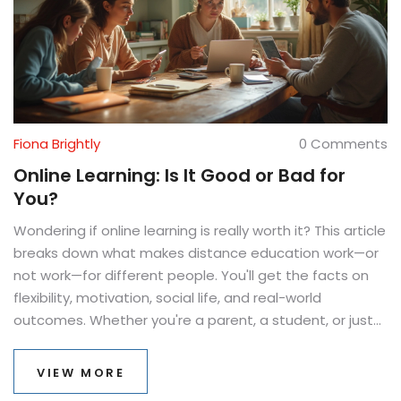
Fiona Brightly
0 Comments
Online Learning: Is It Good or Bad for
You?
Wondering if online learning is really worth it? This article
breaks down what makes distance education work—or
not work—for different people. You'll get the facts on
flexibility, motivation, social life, and real-world
outcomes. Whether you're a parent, a student, or just
curious, this piece will uncover how online classes
actually feel and function in daily life. Expect honest
VIEW MORE
advice and practical tips to help you make the