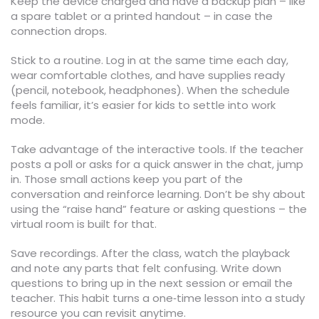
Keep the device charged and have a backup plan – like
a spare tablet or a printed handout – in case the
connection drops.
Stick to a routine. Log in at the same time each day,
wear comfortable clothes, and have supplies ready
(pencil, notebook, headphones). When the schedule
feels familiar, it’s easier for kids to settle into work
mode.
Take advantage of the interactive tools. If the teacher
posts a poll or asks for a quick answer in the chat, jump
in. Those small actions keep you part of the
conversation and reinforce learning. Don’t be shy about
using the “raise hand” feature or asking questions – the
virtual room is built for that.
Save recordings. After the class, watch the playback
and note any parts that felt confusing. Write down
questions to bring up in the next session or email the
teacher. This habit turns a one‑time lesson into a study
resource you can revisit anytime.