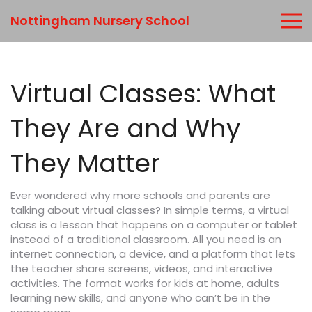
Nottingham Nursery School
Virtual Classes: What
They Are and Why
They Matter
Ever wondered why more schools and parents are
talking about virtual classes? In simple terms, a virtual
class is a lesson that happens on a computer or tablet
instead of a traditional classroom. All you need is an
internet connection, a device, and a platform that lets
the teacher share screens, videos, and interactive
activities. The format works for kids at home, adults
learning new skills, and anyone who can’t be in the