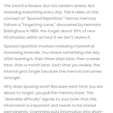
The third R is Review. But not random review. Not
reviewing everything every day. This R relies on the
concept of "Spaced Repetition." Human memory
follows a "forgetting curve," discovered by Hermann
Ebbinghaus in 1885. We forget about 50% of new
information within an hour if we don't review it.
Spaced repetition involves reviewing material at
increasing intervals. You review something one day
after learning it, then three days later, then a week
later, then a month later. Each time you review, the
interval gets longer because the memory becomes
stronger.
Why does spacing work? Because each time you are
about to forget, you pull the memory back. This
"desirable difficulty" signals to your brain that this
information is important and needs to be stored
permanently. Cramming puts information into short-