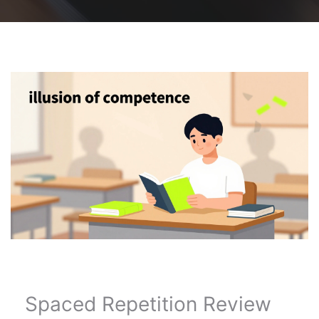
Spaced Repetition Review