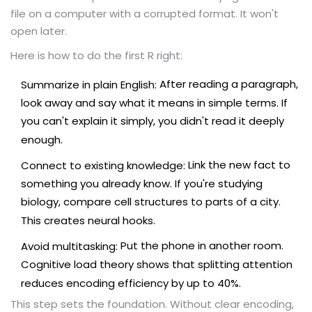
file on a computer with a corrupted format. It won't
open later.
Here is how to do the first R right:
After reading a paragraph,
Summarize in plain English:
look away and say what it means in simple terms. If
you can't explain it simply, you didn't read it deeply
enough.
Link the new fact to
Connect to existing knowledge:
something you already know. If you're studying
biology, compare cell structures to parts of a city.
This creates neural hooks.
Put the phone in another room.
Avoid multitasking:
Cognitive load theory shows that splitting attention
reduces encoding efficiency by up to 40%.
This step sets the foundation. Without clear encoding,