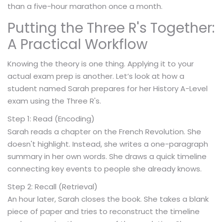
than a five-hour marathon once a month.
Putting the Three R's Together:
A Practical Workflow
Knowing the theory is one thing. Applying it to your
actual exam prep is another. Let’s look at how a
student named Sarah prepares for her History A-Level
exam using the Three R's.
Step 1: Read (Encoding)
Sarah reads a chapter on the French Revolution. She
doesn't highlight. Instead, she writes a one-paragraph
summary in her own words. She draws a quick timeline
connecting key events to people she already knows.
Step 2: Recall (Retrieval)
An hour later, Sarah closes the book. She takes a blank
piece of paper and tries to reconstruct the timeline