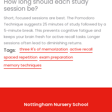
How long should each study
session be?
Short, focused sessions are best. The Pomodoro
Technique suggests 25 minutes of study followed by a
5-minute break. This prevents cognitive fatigue and
keeps your brain fresh for active recall tasks. Longer
sessions often lead to diminishing returns.
three R's of memorization
active recall
Tags:
spaced repetition
exam preparation
memory techniques
Nottingham Nursery School