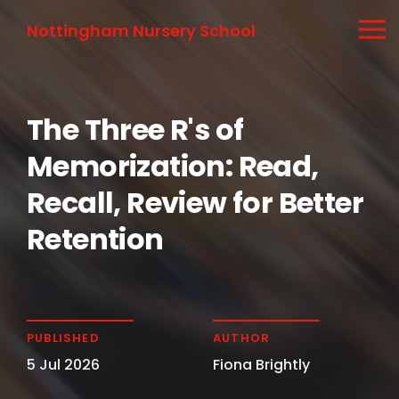
Nottingham Nursery School
The Three R's of
Memorization: Read,
Recall, Review for Better
Retention
PUBLISHED
AUTHOR
5 Jul 2026
Fiona Brightly