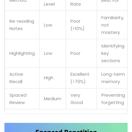
Method
Best For
Level
Rate
Familiarity,
Re-reading
Poor
Low
not
Notes
(<10%)
mastery
Identifying
Highlighting
Low
Poor
key
sections
Active
Excellent
Long-term
High
Recall
(>70%)
memory
Spaced
Very
Preventing
Medium
Review
Good
forgetting