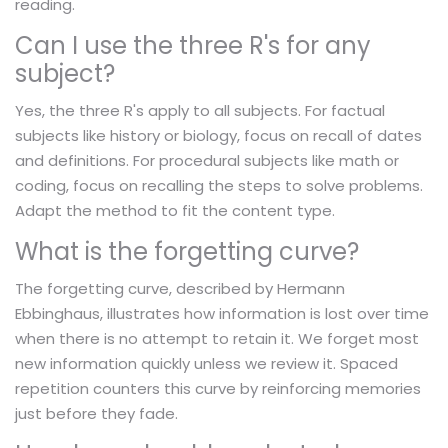
reading.
Can I use the three R's for any
subject?
Yes, the three R's apply to all subjects. For factual
subjects like history or biology, focus on recall of dates
and definitions. For procedural subjects like math or
coding, focus on recalling the steps to solve problems.
Adapt the method to fit the content type.
What is the forgetting curve?
The forgetting curve, described by Hermann
Ebbinghaus, illustrates how information is lost over time
when there is no attempt to retain it. We forget most
new information quickly unless we review it. Spaced
repetition counters this curve by reinforcing memories
just before they fade.