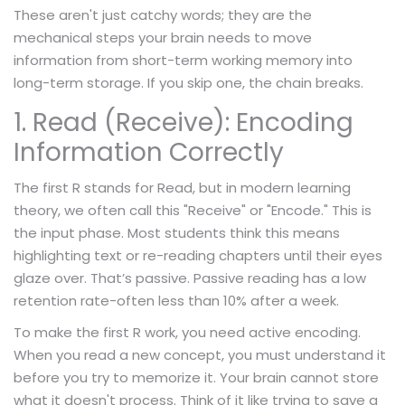
These aren't just catchy words; they are the
mechanical steps your brain needs to move
information from short-term working memory into
long-term storage. If you skip one, the chain breaks.
1. Read (Receive): Encoding
Information Correctly
The first R stands for Read, but in modern learning
theory, we often call this "Receive" or "Encode." This is
the input phase. Most students think this means
highlighting text or re-reading chapters until their eyes
glaze over. That’s passive. Passive reading has a low
retention rate-often less than 10% after a week.
To make the first R work, you need active encoding.
When you read a new concept, you must understand it
before you try to memorize it. Your brain cannot store
what it doesn't process. Think of it like trying to save a