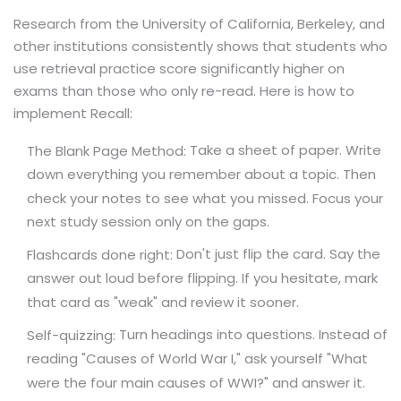
Research from the University of California, Berkeley, and
other institutions consistently shows that students who
use retrieval practice score significantly higher on
exams than those who only re-read. Here is how to
implement Recall:
Take a sheet of paper. Write
The Blank Page Method:
down everything you remember about a topic. Then
check your notes to see what you missed. Focus your
next study session only on the gaps.
Don't just flip the card. Say the
Flashcards done right:
answer out loud before flipping. If you hesitate, mark
that card as "weak" and review it sooner.
Turn headings into questions. Instead of
Self-quizzing:
reading "Causes of World War I," ask yourself "What
were the four main causes of WWI?" and answer it.