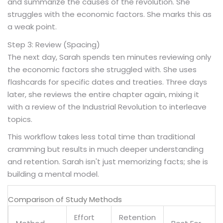
and summarize the causes of the revolution. She
struggles with the economic factors. She marks this as
a weak point.
Step 3: Review (Spacing)
The next day, Sarah spends ten minutes reviewing only
the economic factors she struggled with. She uses
flashcards for specific dates and treaties. Three days
later, she reviews the entire chapter again, mixing it
with a review of the Industrial Revolution to interleave
topics.
This workflow takes less total time than traditional
cramming but results in much deeper understanding
and retention. Sarah isn't just memorizing facts; she is
building a mental model.
Comparison of Study Methods
Effort
Retention