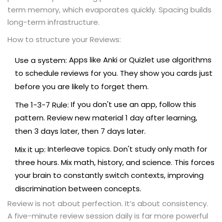
term memory, which evaporates quickly. Spacing builds
long-term infrastructure.
How to structure your Reviews:
Apps like Anki or Quizlet use algorithms
Use a system:
to schedule reviews for you. They show you cards just
before you are likely to forget them.
If you don't use an app, follow this
The 1-3-7 Rule:
pattern. Review new material 1 day after learning,
then 3 days later, then 7 days later.
Interleave topics. Don't study only math for
Mix it up:
three hours. Mix math, history, and science. This forces
your brain to constantly switch contexts, improving
discrimination between concepts.
Review is not about perfection. It’s about consistency.
A five-minute review session daily is far more powerful