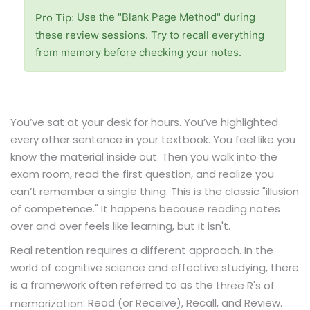
Use the "Blank Page Method" during
Pro Tip:
these review sessions. Try to recall everything
from memory before checking your notes.
You’ve sat at your desk for hours. You’ve highlighted
every other sentence in your textbook. You feel like you
know the material inside out. Then you walk into the
exam room, read the first question, and realize you
can’t remember a single thing. This is the classic "illusion
of competence." It happens because reading notes
over and over feels like learning, but it isn't.
Real retention requires a different approach. In the
world of cognitive science and effective studying, there
is a framework often referred to as the
three R's of
: Read (or Receive), Recall, and Review.
memorization