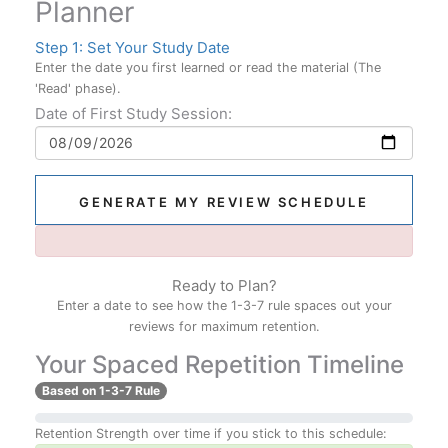
Planner
Step 1: Set Your Study Date
Enter the date you first learned or read the material (The
'Read' phase).
Date of First Study Session:
GENERATE MY REVIEW SCHEDULE
Ready to Plan?
Enter a date to see how the 1-3-7 rule spaces out your
reviews for maximum retention.
Your Spaced Repetition Timeline
Based on 1-3-7 Rule
Retention Strength over time if you stick to this schedule: