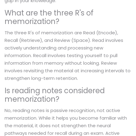
gap in your knowledge.
What are the three R's of
memorization?
The three R's of memorization are Read (Encode),
Recall (Retrieve), and Review (Space). Read involves
actively understanding and processing new
information. Recall involves testing yourself to pull
information from memory without looking. Review
involves revisiting the material at increasing intervals to
strengthen long-term retention.
Is reading notes considered
memorization?
No, reading notes is passive recognition, not active
memorization. While it helps you become familiar with
the material, it does not strengthen the neural
pathways needed for recall during an exam. Active