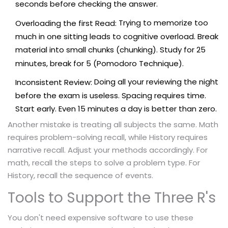
seconds before checking the answer.
Trying to memorize too
Overloading the first Read:
much in one sitting leads to cognitive overload. Break
material into small chunks (chunking). Study for 25
minutes, break for 5 (Pomodoro Technique).
Doing all your reviewing the night
Inconsistent Review:
before the exam is useless. Spacing requires time.
Start early. Even 15 minutes a day is better than zero.
Another mistake is treating all subjects the same. Math
requires problem-solving recall, while History requires
narrative recall. Adjust your methods accordingly. For
math, recall the steps to solve a problem type. For
History, recall the sequence of events.
Tools to Support the Three R's
You don't need expensive software to use these