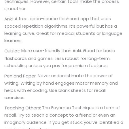
techniques. However, certain tools make the process
smoother.
A free, open-source flashcard app that uses
Anki:
spaced repetition algorithms. It’s powerful but has a
learning curve. Great for medical students or language
learners.
More user-friendly than Anki. Good for basic
Quizlet:
flashcards and games. Less robust for long-term
scheduling unless you pay for premium features.
Never underestimate the power of
Pen and Paper:
writing. Writing by hand engages motor memory and
helps with encoding. Use blank sheets for recall
exercises.
The Feynman Technique is a form of
Teaching Others:
recall. Try to teach a concept to a friend or even an
imaginary audience. If you get stuck, you’ve identified a