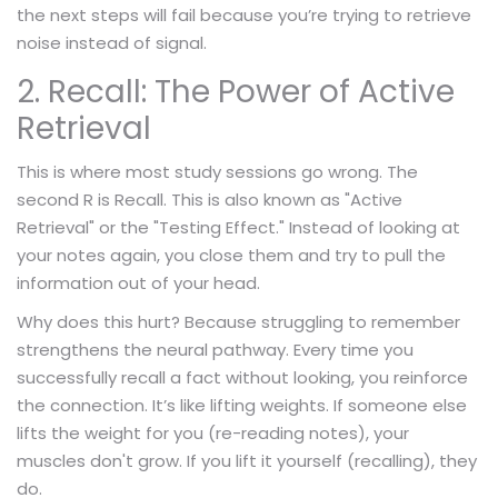
the next steps will fail because you’re trying to retrieve
noise instead of signal.
2. Recall: The Power of Active
Retrieval
This is where most study sessions go wrong. The
second R is Recall. This is also known as "Active
Retrieval" or the "Testing Effect." Instead of looking at
your notes again, you close them and try to pull the
information out of your head.
Why does this hurt? Because struggling to remember
strengthens the neural pathway. Every time you
successfully recall a fact without looking, you reinforce
the connection. It’s like lifting weights. If someone else
lifts the weight for you (re-reading notes), your
muscles don't grow. If you lift it yourself (recalling), they
do.