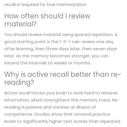
recall is required for true memorization.
How often should I review
material?
You should review material using spaced repetition. A
good starting point is the 1-3-7 rule: review one day
after learning, then three days later, then seven days
later. As the memory becomes stronger, you can
extend the intervals to weeks or months.
Why is active recall better than re-
reading?
Active recall forces your brain to work hard to retrieve
information, which strengthens the memory trace. Re-
reading is passive and creates an illusion of
competence. Studies show that retrieval practice
leads to significantly higher test scores than repeated