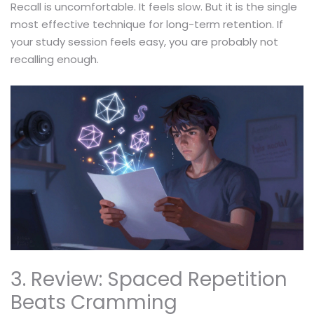
Recall is uncomfortable. It feels slow. But it is the single
most effective technique for long-term retention. If
your study session feels easy, you are probably not
recalling enough.
3. Review: Spaced Repetition
Beats Cramming