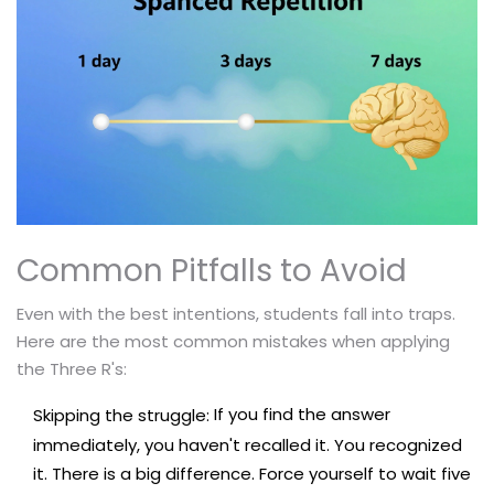
Common Pitfalls to Avoid
Even with the best intentions, students fall into traps.
Here are the most common mistakes when applying
the Three R's:
If you find the answer
Skipping the struggle:
immediately, you haven't recalled it. You recognized
it. There is a big difference. Force yourself to wait five