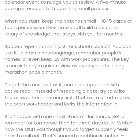
calendar event to nudge you to review. A five‑minute
pop‑up is enough to trigger the recall process.
When you start, keep the batches small – 10‑15 cards or
facts per session. Over time you’ll build a personal
library of knowledge that stays with you for months.
Spaced repetition isn’t just for school subjects. You can
use it to learn a new language, remember people’s
names, or even keep up with work procedures. The key
is consistency: a quick review every day beats a long
marathon once a month.
To get the most out of it, combine repetition with
active recall. Instead of rereading a note, try to write
the answer from memory first. That extra effort makes
the brain work harder and locks the information in.
Start today with one small stack of flashcards. Set a
reminder for tomorrow, then for three days later. Watch
how the stuff you thought you’d forget suddenly feels
easy to pull out. That’s spaced repetition in action –