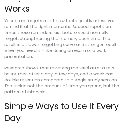
Works
Your brain forgets most new facts quickly unless you
remind it at the right moments. Spaced repetition
times those reminders just before you’d normally
forget, strengthening the memory each time. The
result is a slower forgetting curve and stronger recall
when you need it – like during an exam or a work
presentation.
Research shows that reviewing material after a few
hours, then after a day, a few days, and a week can
double retention compared to a single study session.
The trick is not the amount of time you spend, but the
pattern of intervals.
Simple Ways to Use It Every
Day