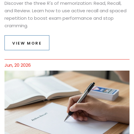
Discover the three R's of memorization: Read, Recall,
and Review. Learn how to use active recall and spaced
repetition to boost exam performance and stop
cramming.
VIEW MORE
Jun, 20 2026