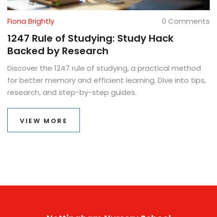
Fiona Brightly
0 Comments
1247 Rule of Studying: Study Hack
Backed by Research
Discover the 1247 rule of studying, a practical method
for better memory and efficient learning. Dive into tips,
research, and step-by-step guides.
VIEW MORE