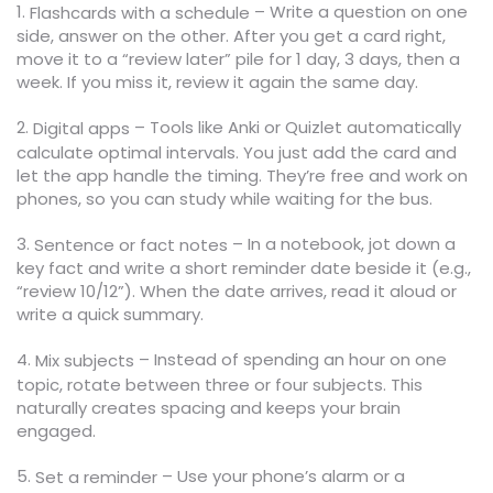
1.
– Write a question on one
Flashcards with a schedule
side, answer on the other. After you get a card right,
move it to a “review later” pile for 1 day, 3 days, then a
week. If you miss it, review it again the same day.
2.
– Tools like Anki or Quizlet automatically
Digital apps
calculate optimal intervals. You just add the card and
let the app handle the timing. They’re free and work on
phones, so you can study while waiting for the bus.
3.
– In a notebook, jot down a
Sentence or fact notes
key fact and write a short reminder date beside it (e.g.,
“review 10/12”). When the date arrives, read it aloud or
write a quick summary.
4.
– Instead of spending an hour on one
Mix subjects
topic, rotate between three or four subjects. This
naturally creates spacing and keeps your brain
engaged.
5.
– Use your phone’s alarm or a
Set a reminder