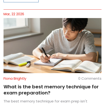
Mar, 22 2026
Fiona Brightly
0 Comments
What is the best memory technique for
exam preparation?
The best memory technique for exam prep isn't