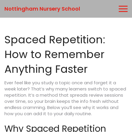
Nottingham Nursery School
Spaced Repetition:
How to Remember
Anything Faster
Ever feel like you study a topic once and forget it a
week later? That’s why many learners switch to spaced
repetition. It’s a method that spreads review sessions
over time, so your brain keeps the info fresh without
endless cramming. Below you’ll see why it works and
how you can add it to your daily routine.
Why Spaced Repetition