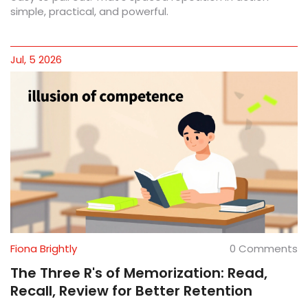
simple, practical, and powerful.
Jul, 5 2026
Fiona Brightly
0 Comments
The Three R's of Memorization: Read,
Recall, Review for Better Retention