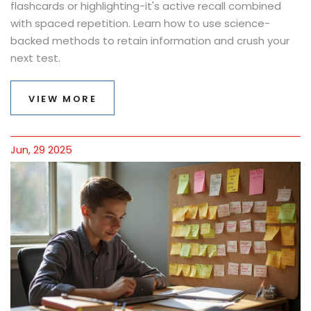
flashcards or highlighting-it's active recall combined
with spaced repetition. Learn how to use science-
backed methods to retain information and crush your
next test.
VIEW MORE
Jun, 29 2025