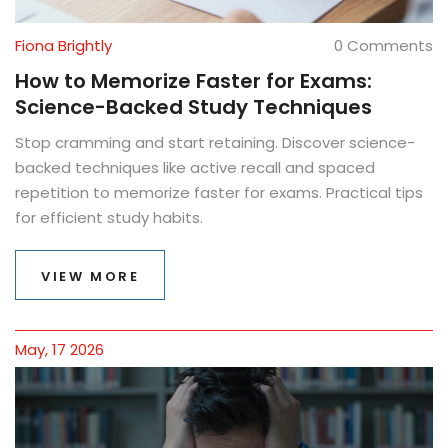
Fiona Brightly
0 Comments
How to Memorize Faster for Exams:
Science-Backed Study Techniques
Stop cramming and start retaining. Discover science-
backed techniques like active recall and spaced
repetition to memorize faster for exams. Practical tips
for efficient study habits.
VIEW MORE
May, 17 2026