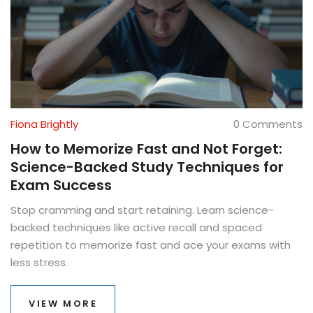
Fiona Brightly
0 Comments
How to Memorize Fast and Not Forget:
Science-Backed Study Techniques for
Exam Success
Stop cramming and start retaining. Learn science-
backed techniques like active recall and spaced
repetition to memorize fast and ace your exams with
less stress.
VIEW MORE