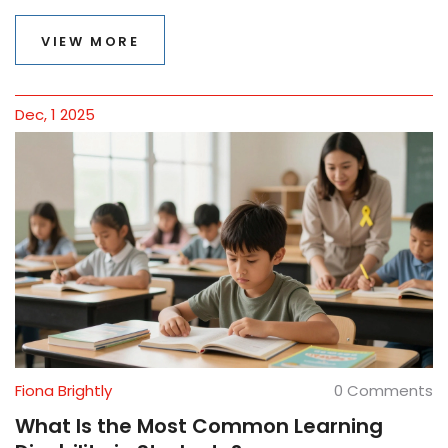
overcome.
VIEW MORE
Dec, 1 2025
Fiona Brightly
0 Comments
What Is the Most Common Learning