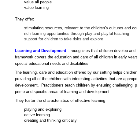
value all people
value learning
They offer:
stimulating resources, relevant to the children’s cultures and 
rich learning opportunities through play and playful teaching
support for children to take risks and explore
Learning and Development
–
r
e
cognises that children develop and 
framework covers the education and care of all children in early years
special educational needs and disabilities
The learning, care and education offered by our setting helps children
providing all of the children with interesting activities that are approp
development. Practitioners teach children by ensuring challenging, p
prime and specific areas of learning and development.
They foster the characteristics of effective learning
playing and exploring
active learning
creating and thinking critically