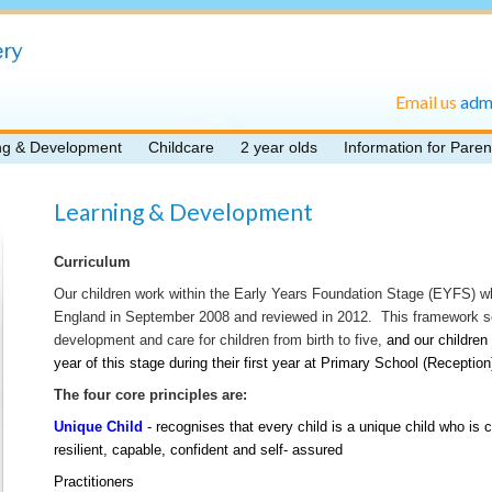
Email us
adm
ng & Development
Childcare
2 year olds
Information for Paren
Learning & Development
Curriculum
Our children work within the Early Years Foundation Stage (EYFS) 
England in September 2008 and reviewed in 2012. This framework set
development and care for children from birth to five,
and our children 
year of this stage during their first year at Primary School (Reception
The four core principles are:
Unique Child
- recognises that every child is a unique child who is 
resilient, capable, confident and self- assured
Practitioners