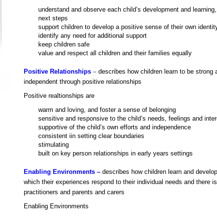
understand and observe each child’s development and learning,
next steps
support children to develop a positive sense of their own identit
identify any need for additional support
keep children safe
value and respect all children and their families equally
Positive Relationships
–
describes how children
learn to be strong 
independent through positive relationships
Positive realtionships are
warm and loving, and foster a sense of belonging
sensitive and responsive to the child’s needs, feelings and inte
supportive of the child’s own efforts and independence
consistent iin setting clear boundaries
stimulating
built on key person relationships in early years settings
Enabling Environments –
describes how children learn and develop
which their experiences respond to their individual needs and there i
practitioners and parents and carers
Enabling Environments