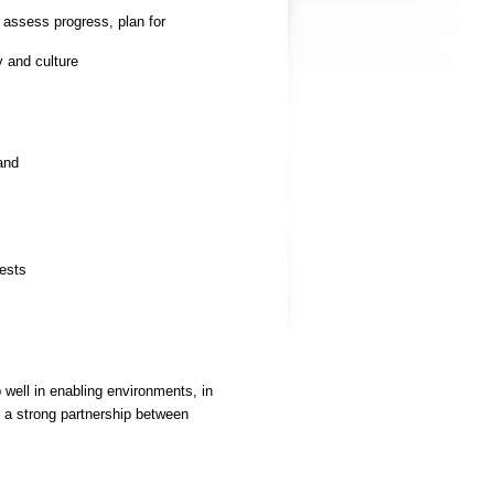
 assess progress, plan for
y and culture
and
rests
 well in enabling environments, in
s a strong partnership between