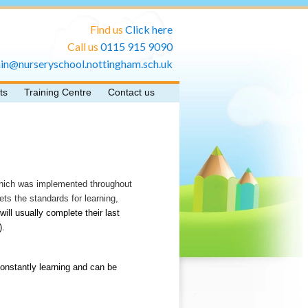
Find us
Click here
Call us
0115 915 9090
in@nurseryschool.nottingham.sch.uk
ts
Training Centre
Contact us
which was implemented throughout
s the standards for learning,
will usually complete their last
).
constantly learning and can be