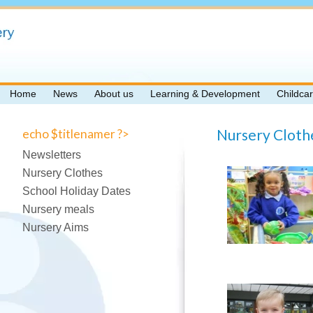
Home
News
About us
Learning & Development
Childca
Nursery Cloth
echo $titlenamer ?>
Newsletters
Nursery Clothes
School Holiday Dates
Nursery meals
Nursery Aims