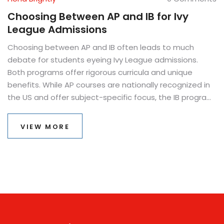
Choosing Between AP and IB for Ivy
League Admissions
Choosing between AP and IB often leads to much
debate for students eyeing Ivy League admissions.
Both programs offer rigorous curricula and unique
benefits. While AP courses are nationally recognized in
the US and offer subject-specific focus, the IB program
is internationally acknowledged with a holistic
approach. Understanding the preferences and
VIEW MORE
advantages of each program helps in making an
informed decision.