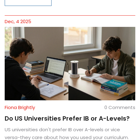
Dec, 4 2025
Fiona Brightly
0 Comments
Do US Universities Prefer IB or A-Levels?
US universities don't prefer IB over A-levels or vice
versa-they care about how you used your curriculum.