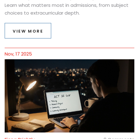
Learn what matters most in admissions, from subject
choices to extracurricular depth.
VIEW MORE
Nov, 17 2025