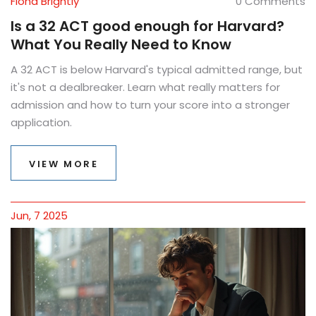
Fiona Brightly
0 Comments
Is a 32 ACT good enough for Harvard?
What You Really Need to Know
A 32 ACT is below Harvard's typical admitted range, but
it's not a dealbreaker. Learn what really matters for
admission and how to turn your score into a stronger
application.
VIEW MORE
Jun, 7 2025