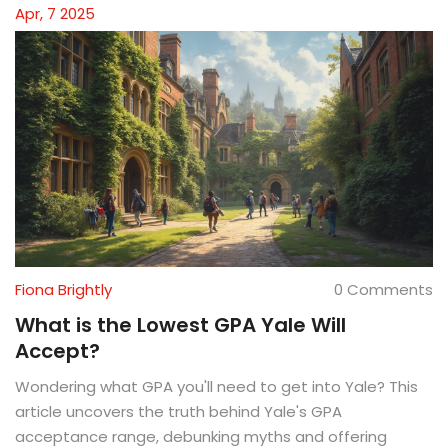
matters most and how to move forward.
Apr, 7 2025
Fiona Brightly
0 Comments
What is the Lowest GPA Yale Will
Accept?
Wondering what GPA you'll need to get into Yale? This
article uncovers the truth behind Yale's GPA
acceptance range, debunking myths and offering