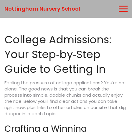
Nottingham Nursery School
College Admissions:
Your Step‑by‑Step
Guide to Getting In
Feeling the pressure of college applications? You’re not
alone. The good news is that you can break the
process into simple, doable chunks and actually enjoy
the ride. Below you’ll find clear actions you can take
right now, plus links to other articles on our site that dig
deeper into each topic.
Crafting a Winning