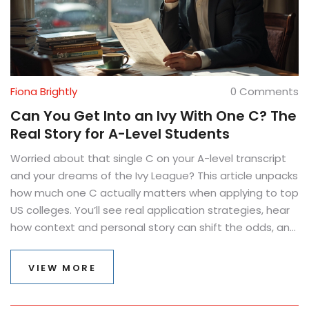
Fiona Brightly
0 Comments
Can You Get Into an Ivy With One C? The
Real Story for A-Level Students
Worried about that single C on your A-level transcript
and your dreams of the Ivy League? This article unpacks
how much one C actually matters when applying to top
US colleges. You’ll see real application strategies, hear
how context and personal story can shift the odds, and
learn what else admission teams are really looking for—
beyond perfection. We’ll break down the role of your
VIEW MORE
other grades, extracurriculars, essays, and even
recommendations. By the end, you’ll know what