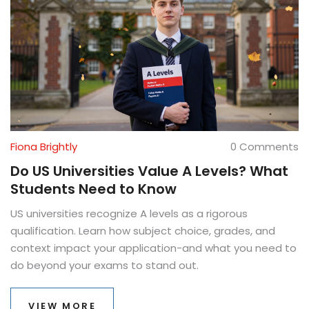
Fiona Brightly
0 Comments
Do US Universities Value A Levels? What
Students Need to Know
US universities recognize A levels as a rigorous
qualification. Learn how subject choice, grades, and
context impact your application-and what you need to
do beyond your exams to stand out.
VIEW MORE