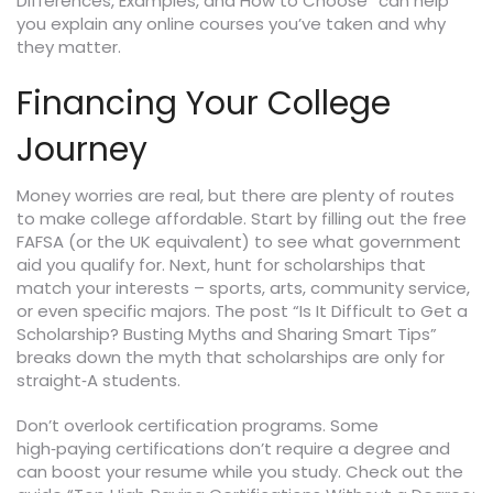
Differences, Examples, and How to Choose” can help
you explain any online courses you’ve taken and why
they matter.
Financing Your College
Journey
Money worries are real, but there are plenty of routes
to make college affordable. Start by filling out the free
FAFSA (or the UK equivalent) to see what government
aid you qualify for. Next, hunt for scholarships that
match your interests – sports, arts, community service,
or even specific majors. The post “Is It Difficult to Get a
Scholarship? Busting Myths and Sharing Smart Tips”
breaks down the myth that scholarships are only for
straight‑A students.
Don’t overlook certification programs. Some
high‑paying certifications don’t require a degree and
can boost your resume while you study. Check out the