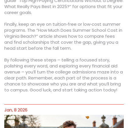
guide “Top High‑Paying Certifications Without a Degree:
What Really Pays Best in 2025?” for options that fit your
career goals.
Finally, keep an eye on tuition‑free or low‑cost summer
programs. The “How Much Does Summer School Cost in
Virginia Beach?” article shows how to compare fees
and find scholarships that cover the gap, giving you a
head start before the fall term.
By following these steps – telling a focused story,
polishing every word, and exploring every financial aid
avenue – you’ll turn the college admissions maze into a
clear path. Remember, each part of the process is a
chance to showcase who you are and what you’ll bring
to campus. Good luck, and start taking action today!
Jan, 8 2026