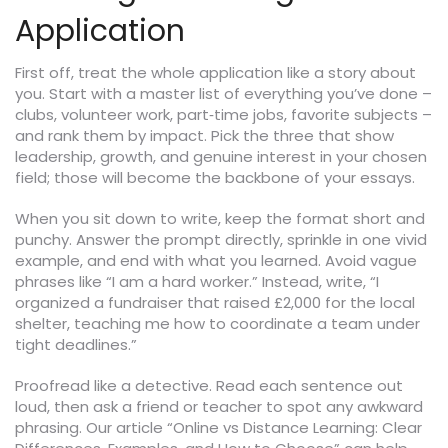
Application
First off, treat the whole application like a story about
you. Start with a master list of everything you’ve done –
clubs, volunteer work, part‑time jobs, favorite subjects –
and rank them by impact. Pick the three that show
leadership, growth, and genuine interest in your chosen
field; those will become the backbone of your essays.
When you sit down to write, keep the format short and
punchy. Answer the prompt directly, sprinkle in one vivid
example, and end with what you learned. Avoid vague
phrases like “I am a hard worker.” Instead, write, “I
organized a fundraiser that raised £2,000 for the local
shelter, teaching me how to coordinate a team under
tight deadlines.”
Proofread like a detective. Read each sentence out
loud, then ask a friend or teacher to spot any awkward
phrasing. Our article “Online vs Distance Learning: Clear